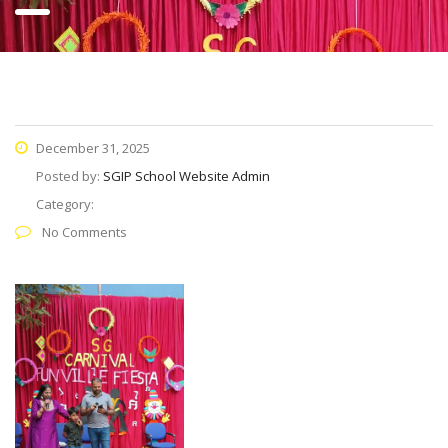
December 31, 2025
Posted by:
SGIP School Website Admin
Category:
No Comments