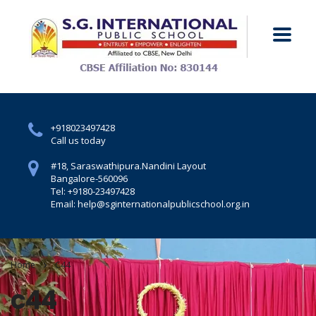
+918023497428
Call us today
#18, Saraswathipura.
Nandini Layout
Bangalore-560096
Tel: +9180-23497428
Email: help@sginternationalpublicschool.org.in
Home
C44
c44