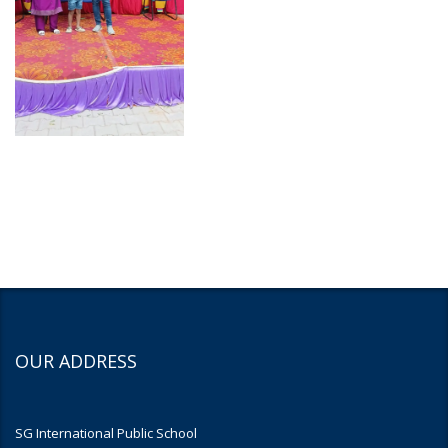
OUR ADDRESS
SG International Public School