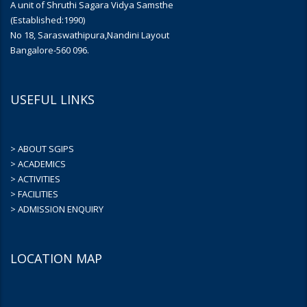
A unit of Shruthi Sagara Vidya Samsthe
(Established:1990)
No 18, Saraswathipura,Nandini Layout
Bangalore-560 096.
USEFUL LINKS
> ABOUT SGIPS
> ACADEMICS
> ACTIVITIES
> FACILITIES
> ADMISSION ENQUIRY
LOCATION MAP