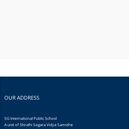
OUR ADDRESS
SG International Public School
A unit of Shruthi Sagara Vidya Samsthe