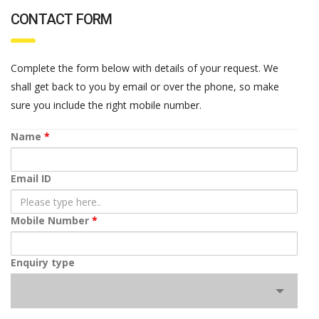
CONTACT FORM
Complete the form below with details of your request. We
shall get back to you by email or over the phone, so make
sure you include the right mobile number.
Name
*
Email ID
Mobile Number
*
Enquiry type