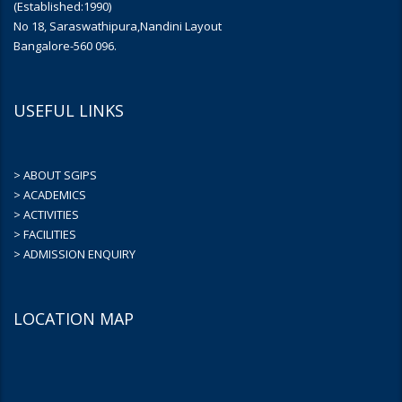
(Established:1990)
No 18, Saraswathipura,Nandini Layout
Bangalore-560 096.
USEFUL LINKS
> ABOUT SGIPS
> ACADEMICS
> ACTIVITIES
> FACILITIES
> ADMISSION ENQUIRY
LOCATION MAP