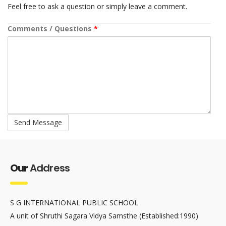
Feel free to ask a question or simply leave a comment.
Comments / Questions
*
Our
Address
S G INTERNATIONAL PUBLIC SCHOOL
A unit of Shruthi Sagara Vidya Samsthe (Established:1990)