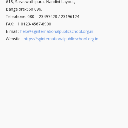
#18, Saraswathipura, Nandini Layout,
Bangalore-560 096.
Telephone: 080 – 23497428 / 23196124
FAX: +1 0123-4567-8900
E-mail :
help@sginternationalpublicschool.org.in
Website :
https://sginternationalpublicschool.org.in