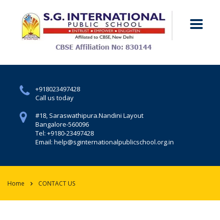
+918023497428
Call us today
#18, Saraswathipura.
Nandini Layout
Bangalore-560096
Tel: +9180-23497428
Email: help@sginternationalpublicschool.org.in
Home
CONTACT US