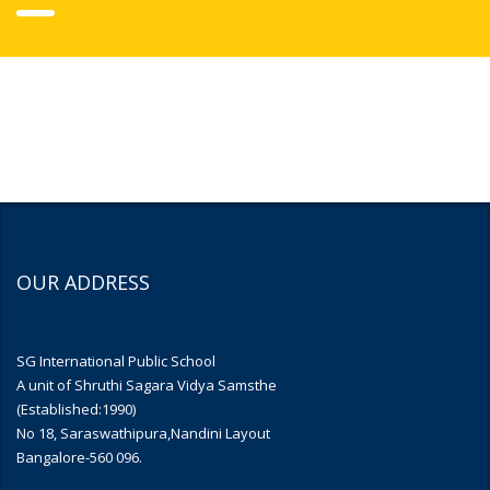
OUR ADDRESS
SG International Public School
A unit of Shruthi Sagara Vidya Samsthe
(Established:1990)
No 18, Saraswathipura,Nandini Layout
Bangalore-560 096.