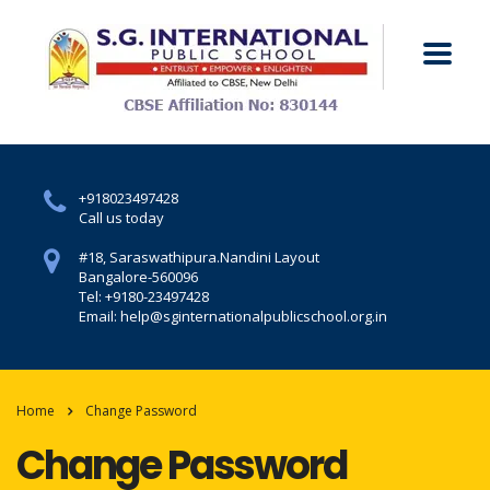
+918023497428
Call us today
#18, Saraswathipura.
Nandini Layout
Bangalore-560096
Tel: +9180-23497428
Email: help@sginternationalpublicschool.org.in
Home
Change Password
Change Password