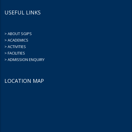
USEFUL LINKS
> ABOUT SGIPS
> ACADEMICS
> ACTIVITIES
> FACILITIES
> ADMISSION ENQUIRY
LOCATION MAP