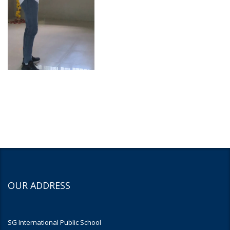
OUR ADDRESS
SG International Public School