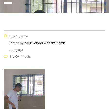
May 19, 2024
Posted by:
SGIP School Website Admin
Category:
No Comments