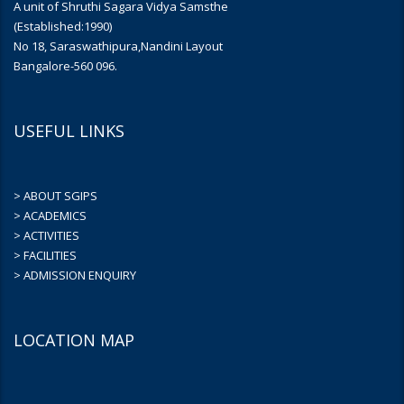
A unit of Shruthi Sagara Vidya Samsthe
(Established:1990)
No 18, Saraswathipura,Nandini Layout
Bangalore-560 096.
USEFUL LINKS
> ABOUT SGIPS
> ACADEMICS
> ACTIVITIES
> FACILITIES
> ADMISSION ENQUIRY
LOCATION MAP