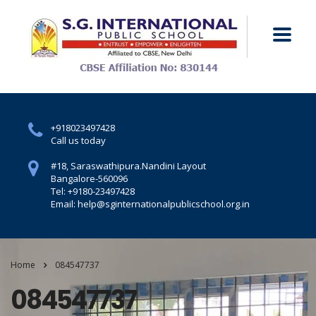
+918023497428
Call us today
#18, Saraswathipura.
Nandini Layout
Bangalore-560096
Tel: +9180-23497428
Email: help@sginternationalpublicschool.org.in
Home
084547737
084547737