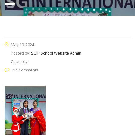
May 19, 2024
Posted by:
SGIP School Website Admin
Category:
No Comments