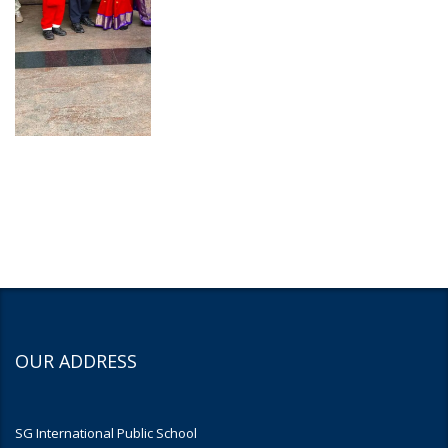
OUR ADDRESS
SG International Public School