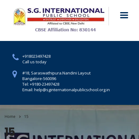
+918023497428
Call us today
#18, Saraswathipura.
Nandini Layout
Bangalore-560096
Tel: +9180-23497428
Email: help@sginternationalpublicschool.org.in
Home
15
15