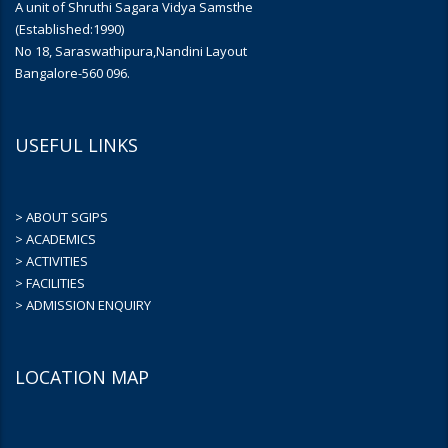
A unit of Shruthi Sagara Vidya Samsthe
(Established:1990)
No 18, Saraswathipura,Nandini Layout
Bangalore-560 096.
USEFUL LINKS
> ABOUT SGIPS
> ACADEMICS
> ACTIVITIES
> FACILITIES
> ADMISSION ENQUIRY
LOCATION MAP