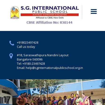
+918023497428
Call us today
#18, Saraswathipura.
Nandini Layout
Bangalore-560096
Tel: +9180-23497428
Email: help@sginternationalpublicschool.org.in
Home
17
17