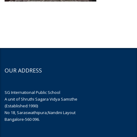
OUR ADDRESS
SG International Public School
A unit of Shruthi Sagara Vidya Samsthe
(Established:1990)
No 18, Saraswathipura,Nandini Layout
Bangalore-560 096.