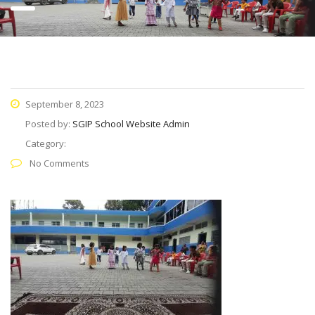
September 8, 2023
Posted by:
SGIP School Website Admin
Category:
No Comments