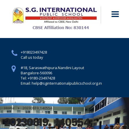
+918023497428
Call us today
#18, Saraswathipura.
Nandini Layout
Bangalore-560096
Tel: +9180-23497428
Email: help@sginternationalpublicschool.org.in
Home
20230819_140554
20230819_140554