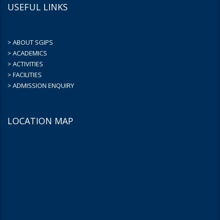
USEFUL LINKS
> ABOUT SGIPS
> ACADEMICS
> ACTIVITIES
> FACILITIES
> ADMISSION ENQUIRY
LOCATION MAP