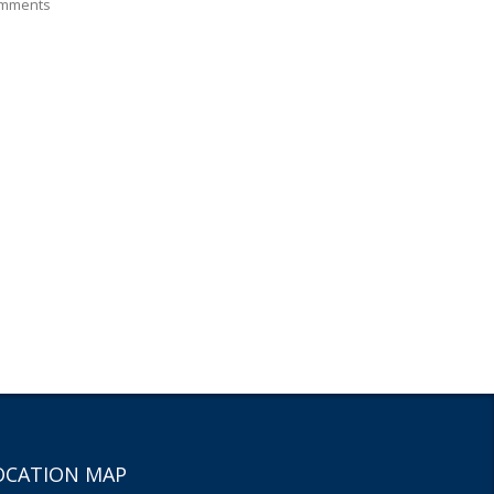
mments
OCATION MAP