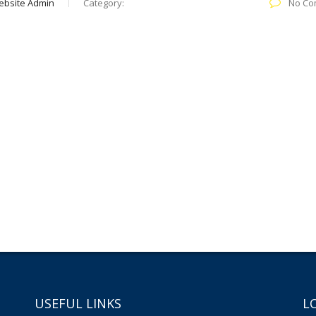
ebsite Admin
Category:
No Co
USEFUL LINKS
L