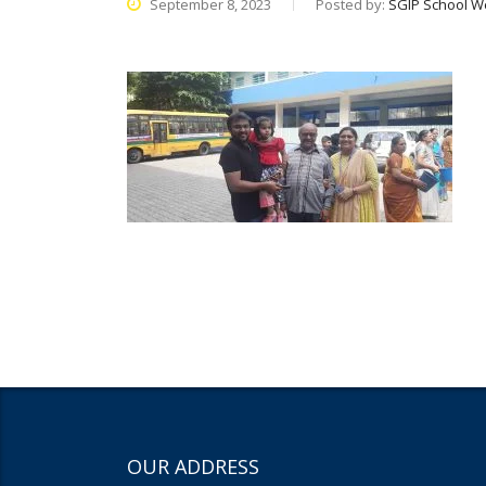
September 8, 2023
Posted by:
SGIP School W
OUR ADDRESS