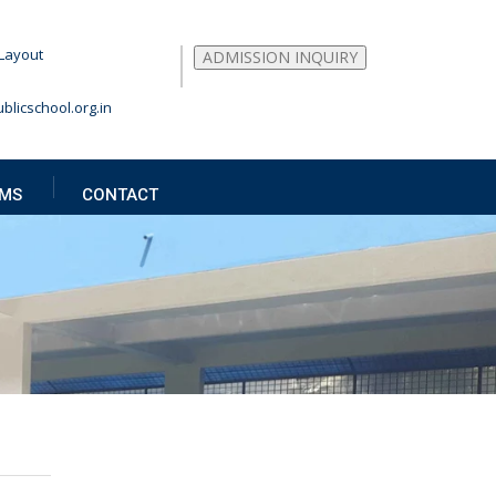
Layout
ADMISSION INQUIRY
blicschool.org.in
MS
CONTACT