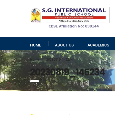
HOME
ABOUT US
ACADEMICS
Home
20230819_145234
20230819_145234