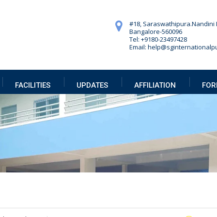
#18, Saraswathipura.
Nandini 
Bangalore-560096
Tel: +9180-23497428
Email: help@sginternationalpu
FACILITIES
UPDATES
AFFILIATION
FOR