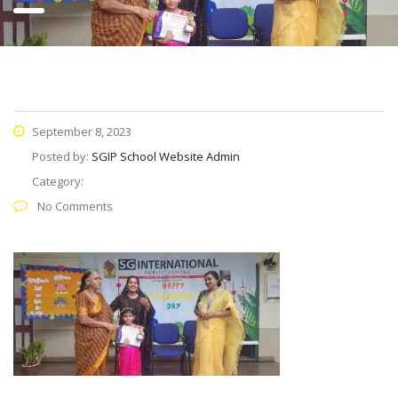
September 8, 2023
Posted by:
SGIP School Website Admin
Category:
No Comments