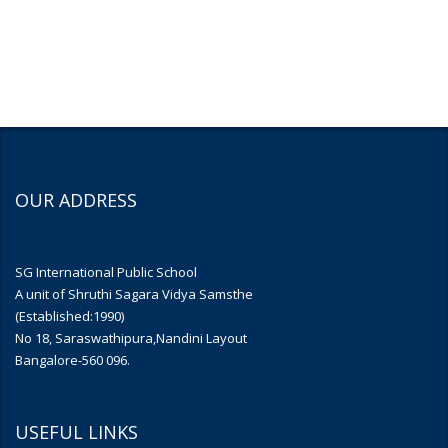
OUR ADDRESS
SG International Public School
A unit of Shruthi Sagara Vidya Samsthe
(Established:1990)
No 18, Saraswathipura,Nandini Layout
Bangalore-560 096.
USEFUL LINKS