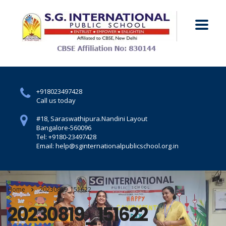
+918023497428
Call us today
#18, Saraswathipura.
Nandini Layout
Bangalore-560096
Tel: +9180-23497428
Email: help@sginternationalpublicschool.org.in
Home
20230819_151622
20230819_151622