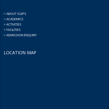
> ABOUT SGIPS
> ACADEMICS
> ACTIVITIES
> FACILITIES
> ADMISSION ENQUIRY
LOCATION MAP