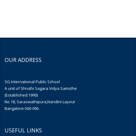
OUR ADDRESS
SG International Public School
A unit of Shruthi Sagara Vidya Samsthe
(Established:1990)
No 18, Saraswathipura,Nandini Layout
Bangalore-560 096.
USEFUL LINKS