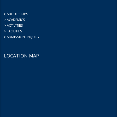
> ABOUT SGIPS
> ACADEMICS
> ACTIVITIES
> FACILITIES
> ADMISSION ENQUIRY
LOCATION MAP