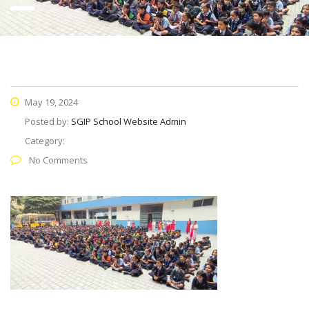
May 19, 2024
Posted by:
SGIP School Website Admin
Category:
No Comments