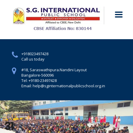
+918023497428
Call us today
#18, Saraswathipura.
Nandini Layout
Bangalore-560096
Tel: +9180-23497428
Email: help@sginternationalpublicschool.org.in
Home
31
31