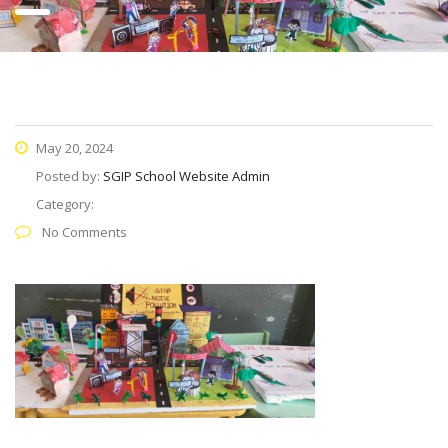
May 20, 2024
Posted by:
SGIP School Website Admin
Category:
No Comments