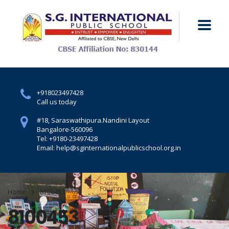
+918023497428
Call us today
#18, Saraswathipura.
Nandini Layout
Bangalore-560096
Tel: +9180-23497428
Email: help@sginternationalpublicschool.org.in
Home
8100453
8100453