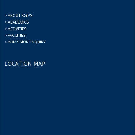
> ABOUT SGIPS
> ACADEMICS
> ACTIVITIES
> FACILITIES
> ADMISSION ENQUIRY
LOCATION MAP