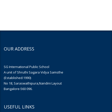
OUR ADDRESS
SG International Public School
A unit of Shruthi Sagara Vidya Samsthe
(Established:1990)
No 18, Saraswathipura,Nandini Layout
Bangalore-560 096.
USEFUL LINKS