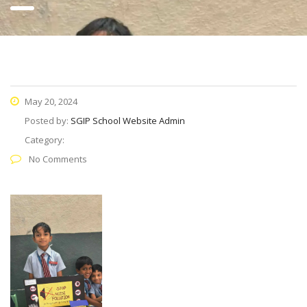
May 20, 2024
Posted by:
SGIP School Website Admin
Category:
No Comments