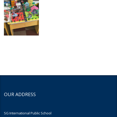
OUR ADDRESS
SG International Public School