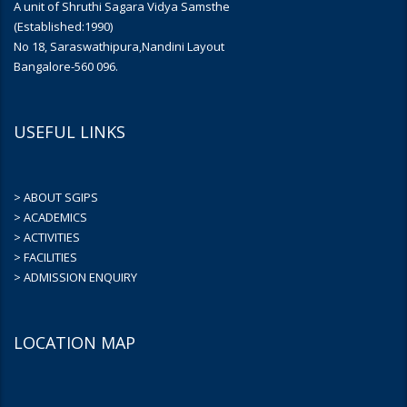
A unit of Shruthi Sagara Vidya Samsthe
(Established:1990)
No 18, Saraswathipura,Nandini Layout
Bangalore-560 096.
USEFUL LINKS
> ABOUT SGIPS
> ACADEMICS
> ACTIVITIES
> FACILITIES
> ADMISSION ENQUIRY
LOCATION MAP