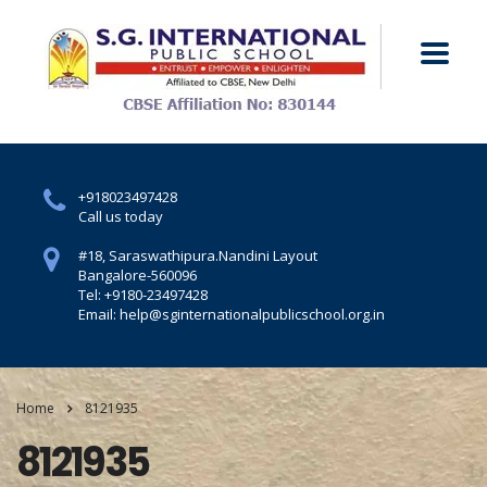
+918023497428
Call us today
#18, Saraswathipura.
Nandini Layout
Bangalore-560096
Tel: +9180-23497428
Email: help@sginternationalpublicschool.org.in
Home
8121935
8121935