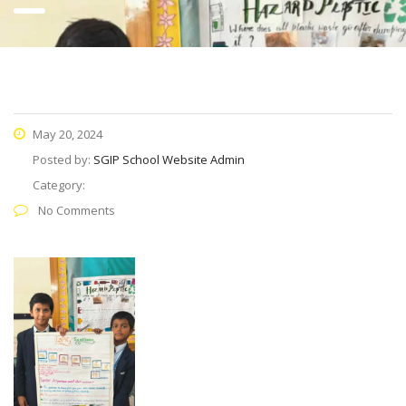
May 20, 2024
Posted by:
SGIP School Website Admin
Category:
No Comments