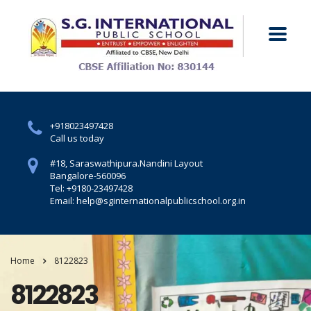
+918023497428
Call us today
#18, Saraswathipura.
Nandini Layout
Bangalore-560096
Tel: +9180-23497428
Email: help@sginternationalpublicschool.org.in
Home
8122823
8122823