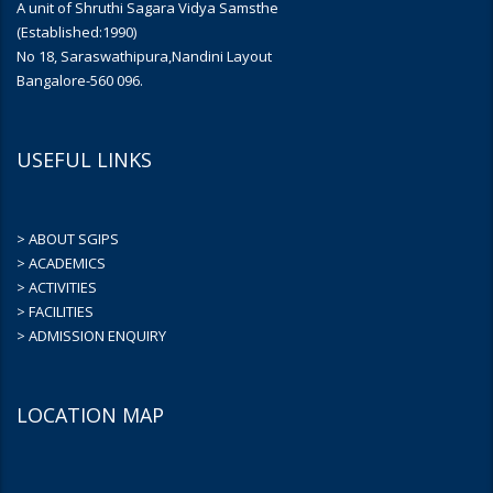
A unit of Shruthi Sagara Vidya Samsthe
(Established:1990)
No 18, Saraswathipura,Nandini Layout
Bangalore-560 096.
USEFUL LINKS
> ABOUT SGIPS
> ACADEMICS
> ACTIVITIES
> FACILITIES
> ADMISSION ENQUIRY
LOCATION MAP