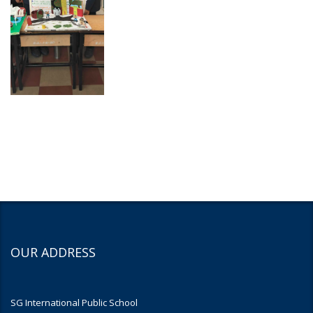
OUR ADDRESS
SG International Public School