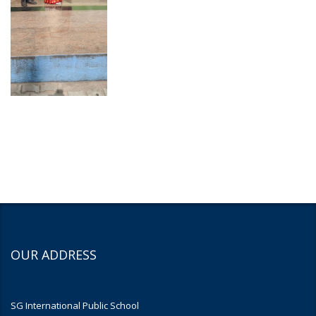
OUR ADDRESS
SG International Public School