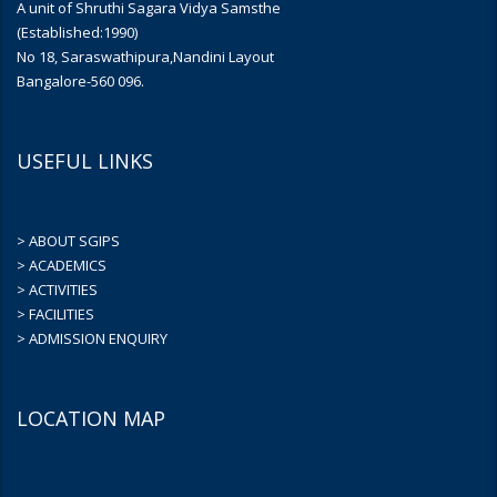
A unit of Shruthi Sagara Vidya Samsthe
(Established:1990)
No 18, Saraswathipura,Nandini Layout
Bangalore-560 096.
USEFUL LINKS
> ABOUT SGIPS
> ACADEMICS
> ACTIVITIES
> FACILITIES
> ADMISSION ENQUIRY
LOCATION MAP