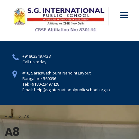
+918023497428
Call us today
#18, Saraswathipura.
Nandini Layout
Bangalore-560096
Tel: +9180-23497428
Email: help@sginternationalpublicschool.org.in
Home
A8
A8