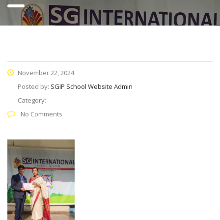
November 22, 2024
Posted by:
SGIP School Website Admin
Category:
No Comments