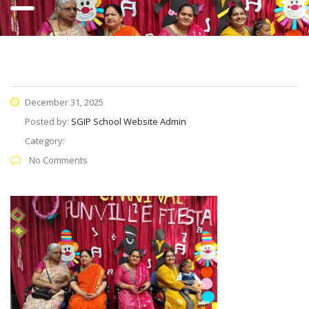
December 31, 2025
Posted by:
SGIP School Website Admin
Category:
No Comments