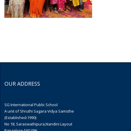
OUR ADDRESS
SG International Public School
A unit of Shruthi Sagara Vidya Samsthe
(Established:1990)
No 18, Saraswathipura,Nandini Layout
Bangalore-560 096.