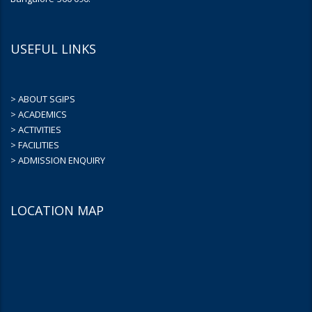
USEFUL LINKS
> ABOUT SGIPS
> ACADEMICS
> ACTIVITIES
> FACILITIES
> ADMISSION ENQUIRY
LOCATION MAP