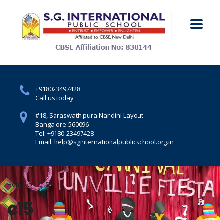
+918023497428
Call us today
#18, Saraswathipura.
Nandini Layout
Bangalore-560096
Tel: +9180-23497428
Email: help@sginternationalpublicschool.org.in
Home
C15
c15