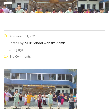
December 31, 2025
Posted by:
SGIP School Website Admin
Category:
No Comments