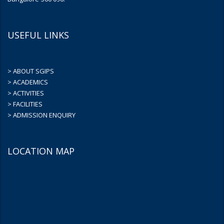
USEFUL LINKS
> ABOUT SGIPS
> ACADEMICS
> ACTIVITIES
> FACILITIES
> ADMISSION ENQUIRY
LOCATION MAP