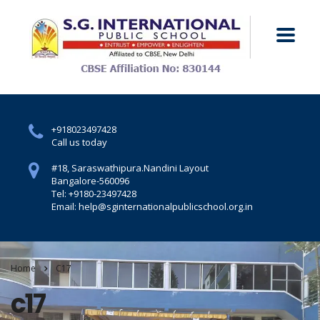
+918023497428
Call us today
#18, Saraswathipura.
Nandini Layout
Bangalore-560096
Tel: +9180-23497428
Email: help@sginternationalpublicschool.org.in
Home
C17
c17