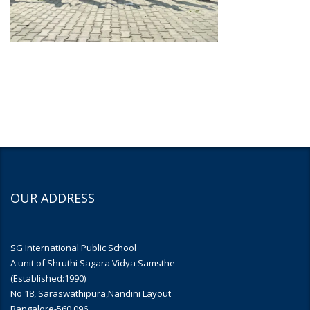
OUR ADDRESS
SG International Public School
A unit of Shruthi Sagara Vidya Samsthe
(Established:1990)
No 18, Saraswathipura,Nandini Layout
Bangalore-560 096.