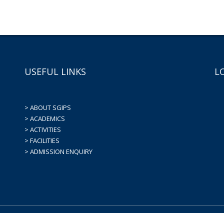
USEFUL LINKS
L
> ABOUT SGIPS
> ACADEMICS
> ACTIVITIES
> FACILITIES
> ADMISSION ENQUIRY