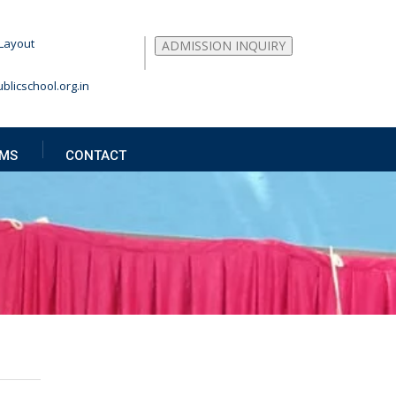
Layout
ADMISSION INQUIRY
blicschool.org.in
MS
CONTACT