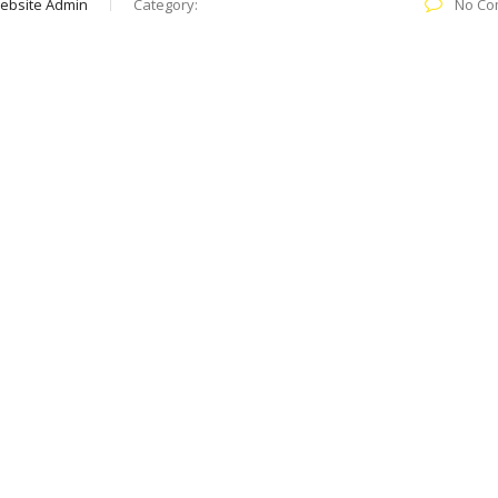
ebsite Admin
Category:
No Co