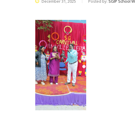
December 31, 2025
Posted by:
SGIP School W