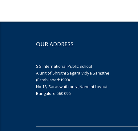
OUR ADDRESS
SG International Public School
A unit of Shruthi Sagara Vidya Samsthe
(Established:1990)
No 18, Saraswathipura,Nandini Layout
Bangalore-560 096.
Copyright © 2019
Yujana Infomedia
. All rights reserved