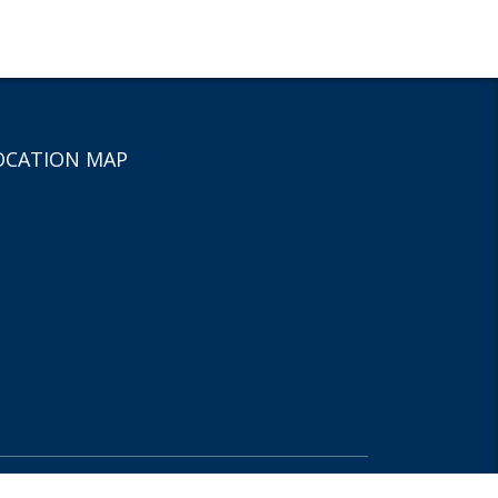
OCATION MAP