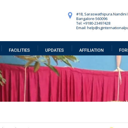
#18, Saraswathipura.
Nandini 
Bangalore-560096
Tel: +9180-23497428
Email: help@sginternationalpu
FACILITIES
UPDATES
AFFILIATION
FOR