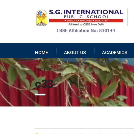
HOME
ABOUT US
ACADEMICS
Home
C33
c33