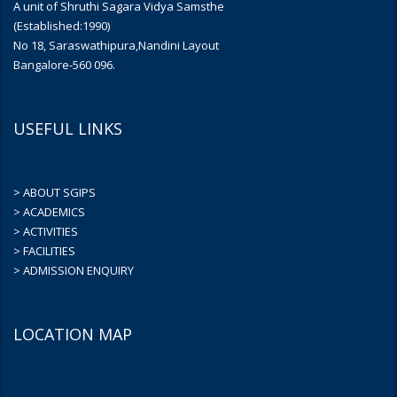
A unit of Shruthi Sagara Vidya Samsthe
(Established:1990)
No 18, Saraswathipura,Nandini Layout
Bangalore-560 096.
USEFUL LINKS
> ABOUT SGIPS
> ACADEMICS
> ACTIVITIES
> FACILITIES
> ADMISSION ENQUIRY
LOCATION MAP