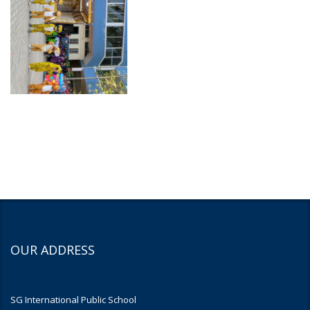
OUR ADDRESS
SG International Public School