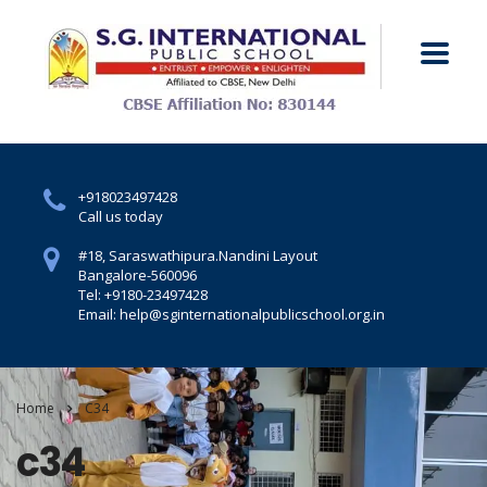
+918023497428
Call us today
#18, Saraswathipura.
Nandini Layout
Bangalore-560096
Tel: +9180-23497428
Email: help@sginternationalpublicschool.org.in
Home
C34
c34