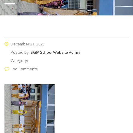
December 31, 2025
Posted by:
SGIP School Website Admin
Category:
No Comments