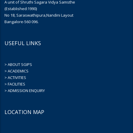
A unit of Shruthi Sagara Vidya Samsthe
(Established:1990)
No 18, Saraswathipura,Nandini Layout
Bangalore-560 096.
USEFUL LINKS
> ABOUT SGIPS
> ACADEMICS
> ACTIVITIES
> FACILITIES
> ADMISSION ENQUIRY
LOCATION MAP