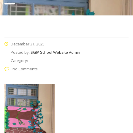
December 31, 2025
Posted by:
SGIP School Website Admin
Category:
No Comments