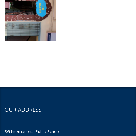
OUR ADDRESS
SG International Public School