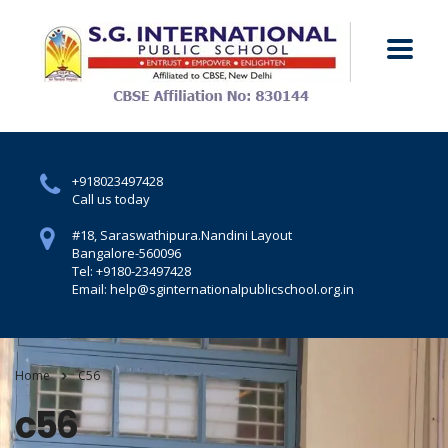
+918023497428
Call us today
#18, Saraswathipura.
Nandini Layout
Bangalore-560096
Tel: +9180-23497428
Email: help@sginternationalpublicschool.org.in
Home
C56
c56