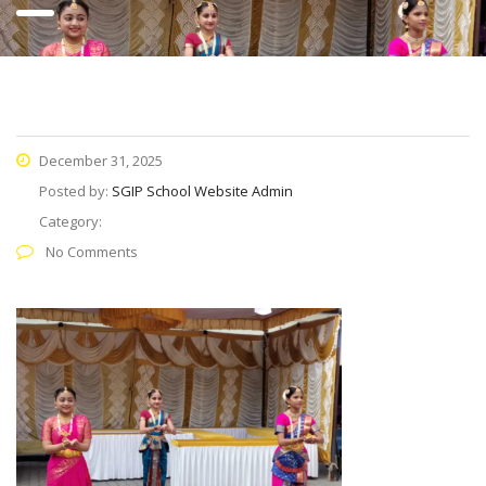
December 31, 2025
Posted by:
SGIP School Website Admin
Category:
No Comments