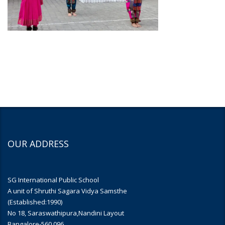
OUR ADDRESS
SG International Public School
A unit of Shruthi Sagara Vidya Samsthe
(Established:1990)
No 18, Saraswathipura,Nandini Layout
Bangalore-560 096.