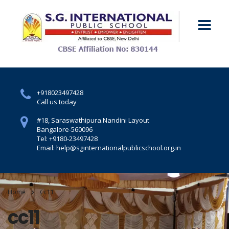
+918023497428
Call us today
#18, Saraswathipura.
Nandini Layout
Bangalore-560096
Tel: +9180-23497428
Email: help@sginternationalpublicschool.org.in
Home
Cc11
cc11