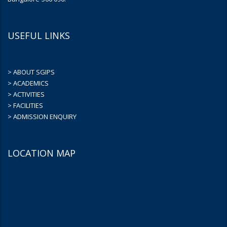
USEFUL LINKS
> ABOUT SGIPS
> ACADEMICS
> ACTIVITIES
> FACILITIES
> ADMISSION ENQUIRY
LOCATION MAP