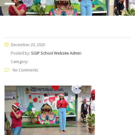
December 23, 2025
Posted by:
SGIP School Website Admin
Category:
No Comments