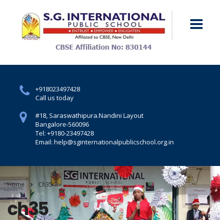
+918023497428
Call us today
#18, Saraswathipura.
Nandini Layout
Bangalore-560096
Tel: +9180-23497428
Email: help@sginternationalpublicschool.org.in
Home
Ch35
ch35