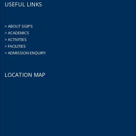
USEFUL LINKS
> ABOUT SGIPS
> ACADEMICS
> ACTIVITIES
> FACILITIES
> ADMISSION ENQUIRY
LOCATION MAP