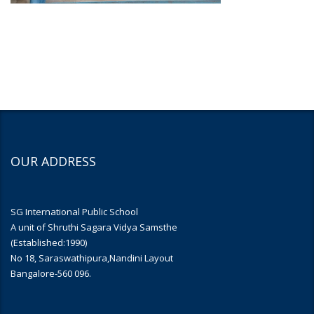
OUR ADDRESS
SG International Public School
A unit of Shruthi Sagara Vidya Samsthe
(Established:1990)
No 18, Saraswathipura,Nandini Layout
Bangalore-560 096.