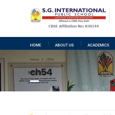
HOME
ABOUT US
ACADEMICS
Home
Ch54
ch54