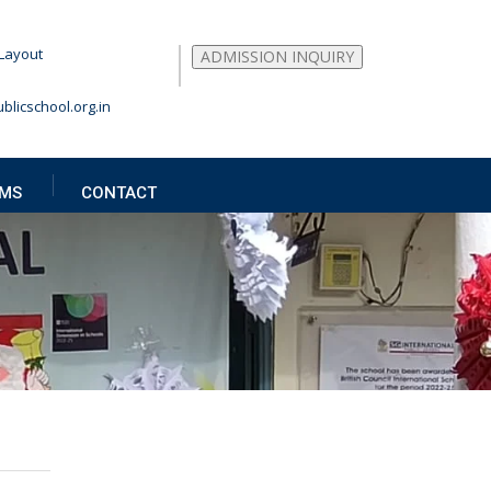
Layout
ADMISSION INQUIRY
blicschool.org.in
MS
CONTACT