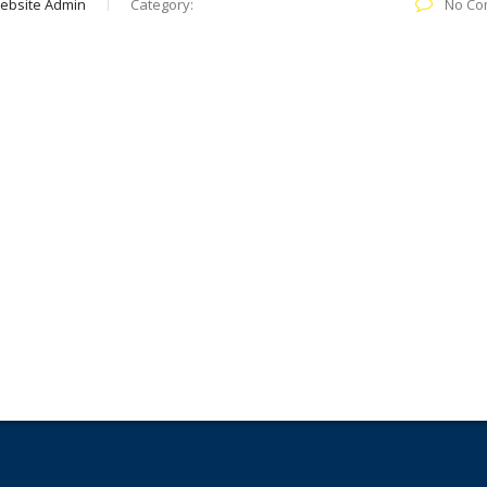
ebsite Admin
Category:
No Co