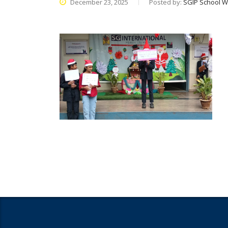
December 23, 2025
Posted by:
SGIP School W