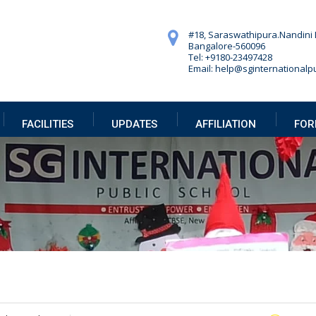
#18, Saraswathipura.
Nandini 
Bangalore-560096
Tel: +9180-23497428
Email: help@sginternationalpu
FACILITIES
UPDATES
AFFILIATION
FOR