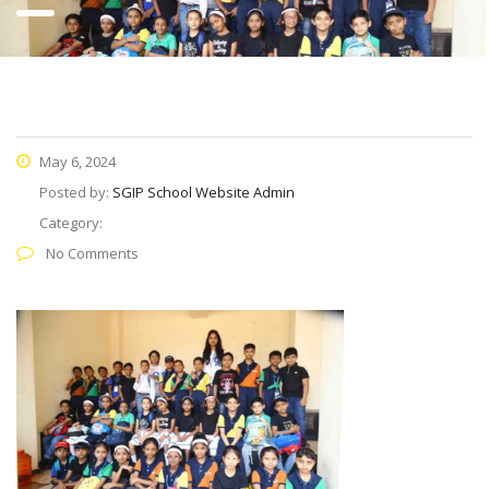
May 6, 2024
Posted by:
SGIP School Website Admin
Category:
No Comments