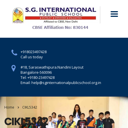
+918023497428
Call us today
#18, Saraswathipura.
Nandini Layout
Bangalore-560096
Tel: +9180-23497428
Email: help@sginternationalpublicschool.org.in
Home
CIKL5342
CIKL5342