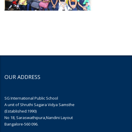
OUR ADDRESS
SG International Public School
A unit of Shruthi Sagara Vidya Samsthe
(Established:1990)
No 18, Saraswathipura,Nandini Layout
Bangalore-560 096.