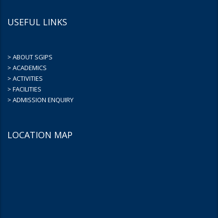
USEFUL LINKS
> ABOUT SGIPS
> ACADEMICS
> ACTIVITIES
> FACILITIES
> ADMISSION ENQUIRY
LOCATION MAP