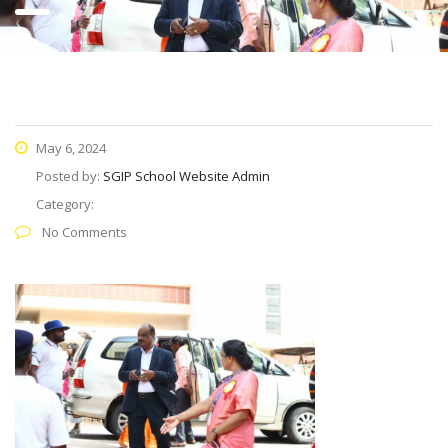
May 6, 2024
Posted by:
SGIP School Website Admin
Category:
No Comments