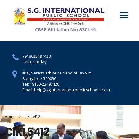
+918023497428
Call us today
#18, Saraswathipura.
Nandini Layout
Bangalore-560096
Tel: +9180-23497428
Email: help@sginternationalpublicschool.org.in
Home
CIKL5412
CIKL5412