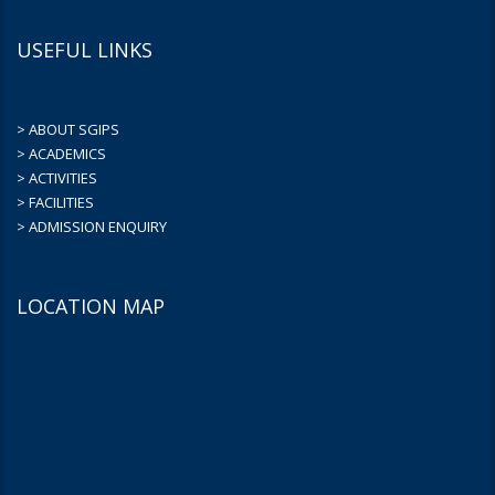
USEFUL LINKS
> ABOUT SGIPS
> ACADEMICS
> ACTIVITIES
> FACILITIES
> ADMISSION ENQUIRY
LOCATION MAP