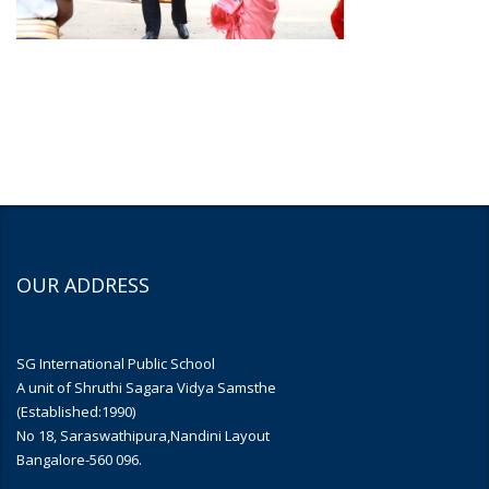
OUR ADDRESS
SG International Public School
A unit of Shruthi Sagara Vidya Samsthe
(Established:1990)
No 18, Saraswathipura,Nandini Layout
Bangalore-560 096.