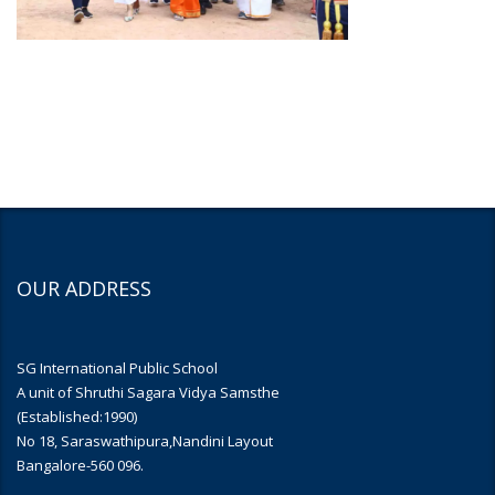
OUR ADDRESS
SG International Public School
A unit of Shruthi Sagara Vidya Samsthe
(Established:1990)
No 18, Saraswathipura,Nandini Layout
Bangalore-560 096.