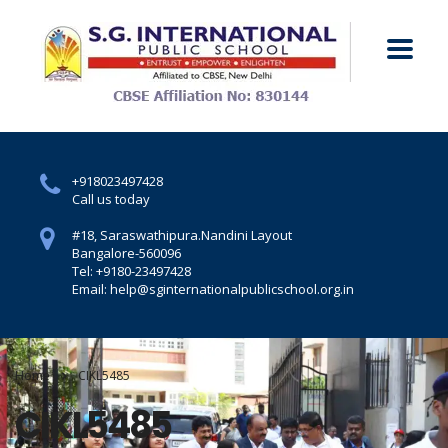
+918023497428
Call us today
#18, Saraswathipura.
Nandini Layout
Bangalore-560096
Tel: +9180-23497428
Email: help@sginternationalpublicschool.org.in
Home
CIKL5485
CIKL5485