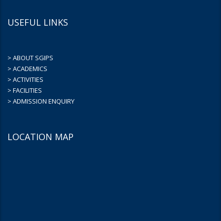
USEFUL LINKS
> ABOUT SGIPS
> ACADEMICS
> ACTIVITIES
> FACILITIES
> ADMISSION ENQUIRY
LOCATION MAP