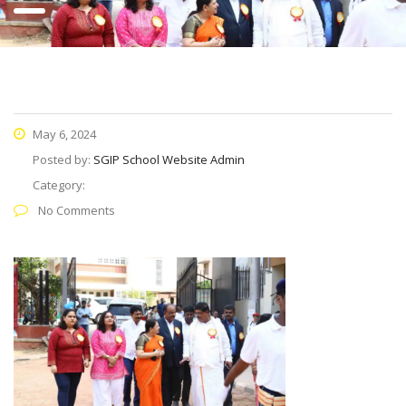
May 6, 2024
Posted by:
SGIP School Website Admin
Category:
No Comments