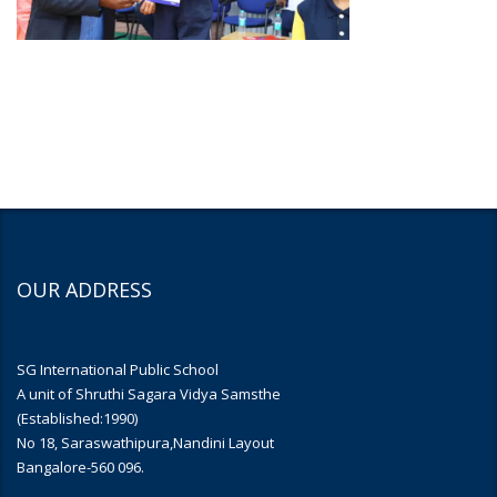
OUR ADDRESS
SG International Public School
A unit of Shruthi Sagara Vidya Samsthe
(Established:1990)
No 18, Saraswathipura,Nandini Layout
Bangalore-560 096.