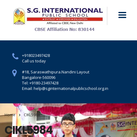
+918023497428
Call us today
#18, Saraswathipura.
Nandini Layout
Bangalore-560096
Tel: +9180-23497428
Email: help@sginternationalpublicschool.org.in
Home
CIKL5984
CIKL5984