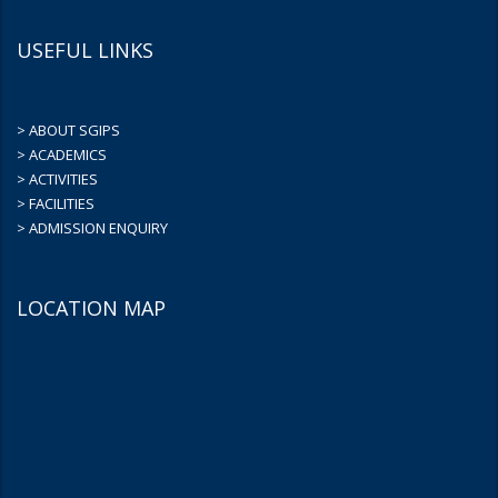
USEFUL LINKS
> ABOUT SGIPS
> ACADEMICS
> ACTIVITIES
> FACILITIES
> ADMISSION ENQUIRY
LOCATION MAP