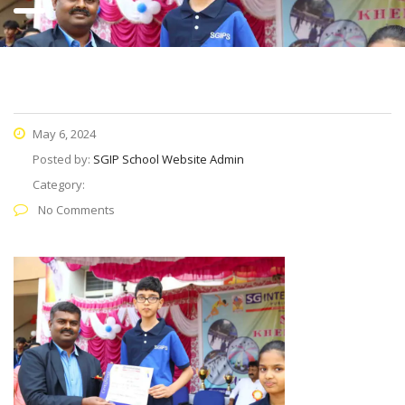
May 6, 2024
Posted by:
SGIP School Website Admin
Category:
No Comments