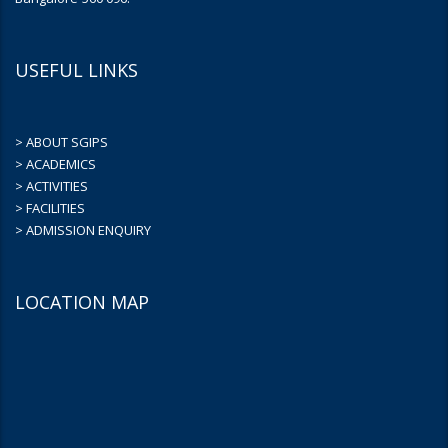
USEFUL LINKS
> ABOUT SGIPS
> ACADEMICS
> ACTIVITIES
> FACILITIES
> ADMISSION ENQUIRY
LOCATION MAP