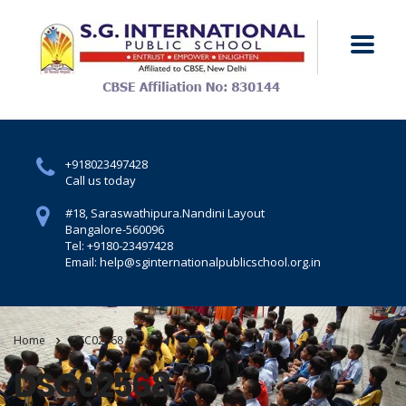
+918023497428
Call us today
#18, Saraswathipura.
Nandini Layout
Bangalore-560096
Tel: +9180-23497428
Email: help@sginternationalpublicschool.org.in
Home
DSC02568
DSC02568