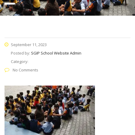
September 11, 2023
Posted by:
SGIP School Website Admin
Category:
No Comments