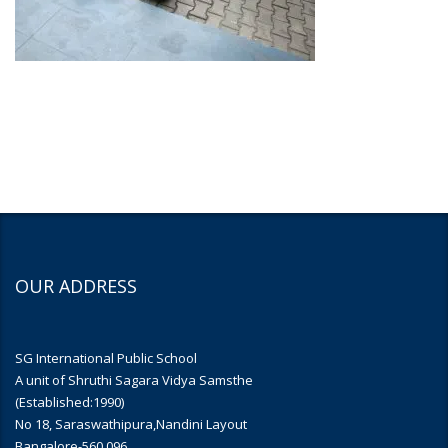
OUR ADDRESS
SG International Public School
A unit of Shruthi Sagara Vidya Samsthe
(Established:1990)
No 18, Saraswathipura,Nandini Layout
Bangalore-560 096.