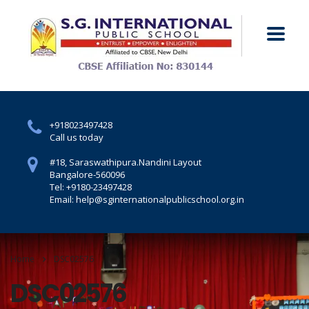
+918023497428
Call us today
#18, Saraswathipura.
Nandini Layout
Bangalore-560096
Tel: +9180-23497428
Email: help@sginternationalpublicschool.org.in
Home
DSC02576
DSC02576