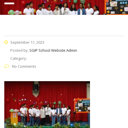
September 11, 2023
Posted by:
SGIP School Website Admin
Category:
No Comments