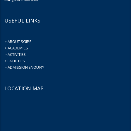
USEFUL LINKS
> ABOUT SGIPS
> ACADEMICS
> ACTIVITIES
> FACILITIES
> ADMISSION ENQUIRY
LOCATION MAP