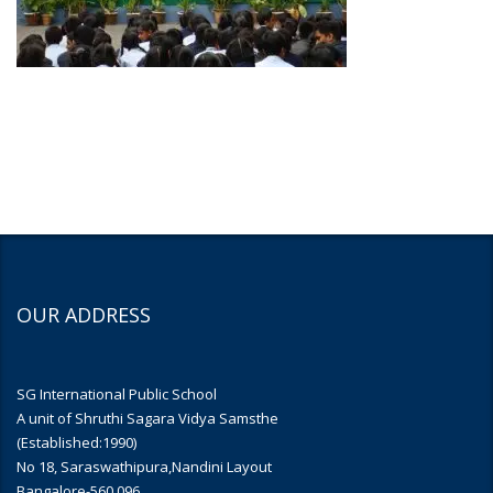
OUR ADDRESS
SG International Public School
A unit of Shruthi Sagara Vidya Samsthe
(Established:1990)
No 18, Saraswathipura,Nandini Layout
Bangalore-560 096.