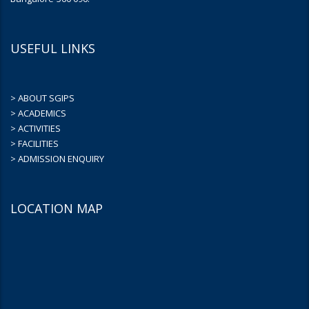
USEFUL LINKS
> ABOUT SGIPS
> ACADEMICS
> ACTIVITIES
> FACILITIES
> ADMISSION ENQUIRY
LOCATION MAP