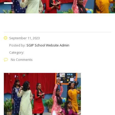
September 11, 2023
Posted by:
SGIP School Website Admin
Category:
No Comments