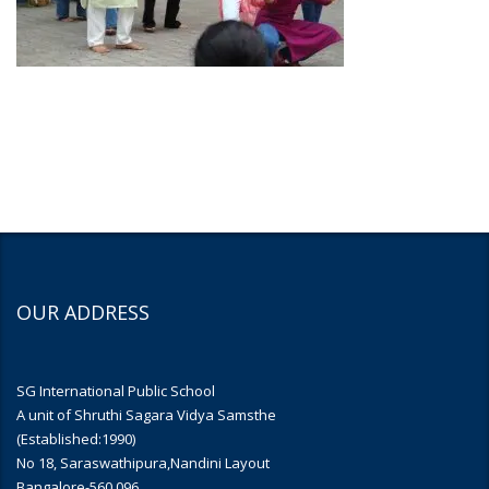
OUR ADDRESS
SG International Public School
A unit of Shruthi Sagara Vidya Samsthe
(Established:1990)
No 18, Saraswathipura,Nandini Layout
Bangalore-560 096.