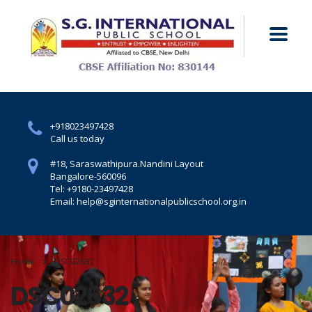
+918023497428
Call us today
#18, Saraswathipura.
Nandini Layout
Bangalore-560096
Tel: +9180-23497428
Email: help@sginternationalpublicschool.org.in
Home
DSC02632
DSC02632