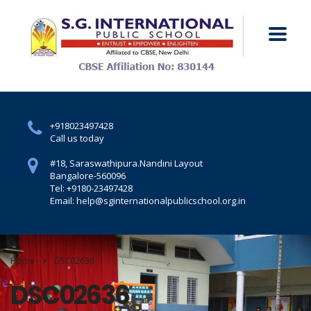
+918023497428
Call us today
#18, Saraswathipura.
Nandini Layout
Bangalore-560096
Tel: +9180-23497428
Email: help@sginternationalpublicschool.org.in
Home
DSC02636
DSC02636