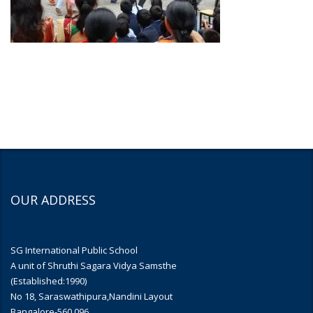
OUR ADDRESS
SG International Public School
A unit of Shruthi Sagara Vidya Samsthe
(Established:1990)
No 18, Saraswathipura,Nandini Layout
Bangalore-560 096.