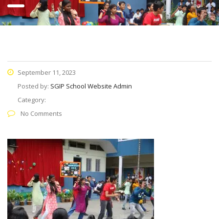
September 11, 2023
Posted by:
SGIP School Website Admin
Category:
No Comments