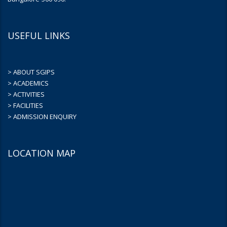
USEFUL LINKS
> ABOUT SGIPS
> ACADEMICS
> ACTIVITIES
> FACILITIES
> ADMISSION ENQUIRY
LOCATION MAP