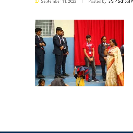
September 11, 2023
Posted by:
SGIP School 