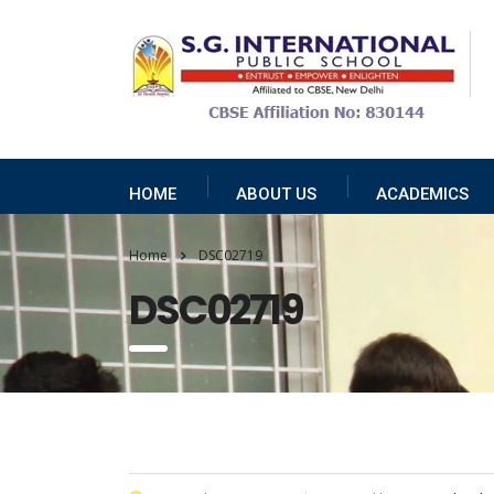
HOME
ABOUT US
ACADEMICS
Home
DSC02719
DSC02719