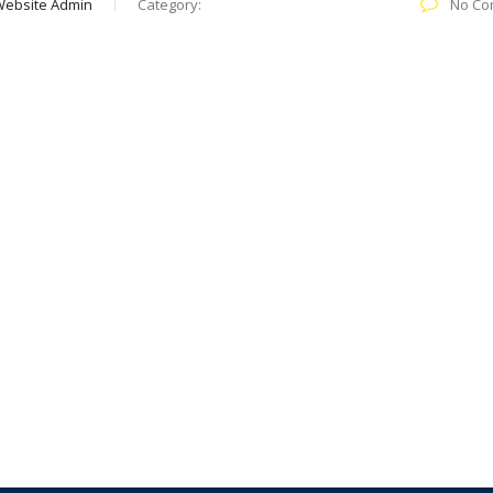
Website Admin
Category:
No Co