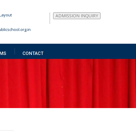
Layout
ADMISSION INQUIRY
blicschool.org.in
MS
CONTACT