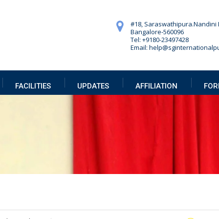
#18, Saraswathipura.
Nandini 
Bangalore-560096
Tel: +9180-23497428
Email: help@sginternationalpu
FACILITIES
UPDATES
AFFILIATION
FOR