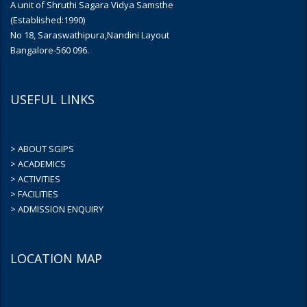
A unit of Shruthi Sagara Vidya Samsthe
(Established:1990)
No 18, Saraswathipura,Nandini Layout
Bangalore-560 096.
USEFUL LINKS
> ABOUT SGIPS
> ACADEMICS
> ACTIVITIES
> FACILITIES
> ADMISSION ENQUIRY
LOCATION MAP