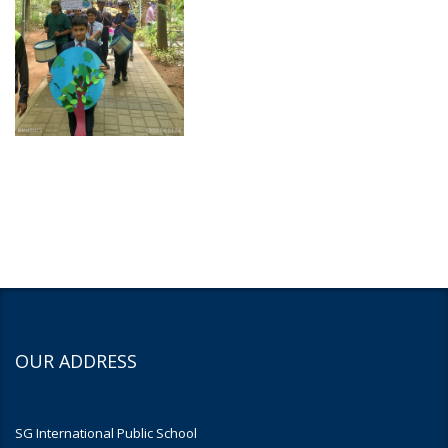
OUR ADDRESS
SG International Public School