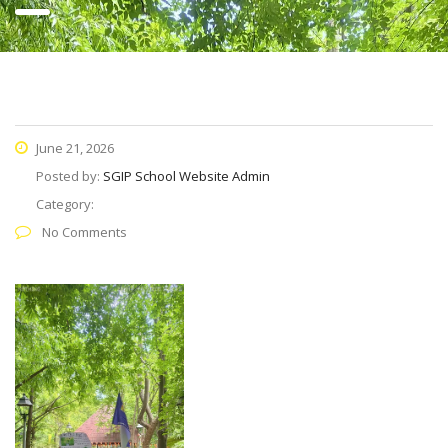
June 21, 2026
Posted by:
SGIP School Website Admin
Category:
No Comments