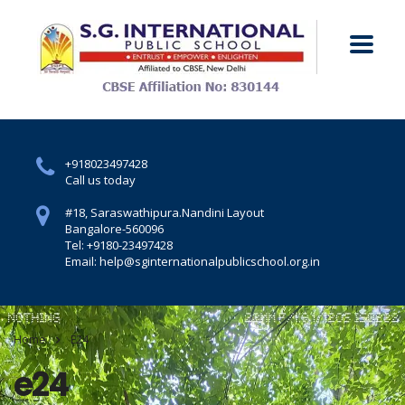
+918023497428
Call us today
#18, Saraswathipura.
Nandini Layout
Bangalore-560096
Tel: +9180-23497428
Email: help@sginternationalpublicschool.org.in
Home
E24
e24