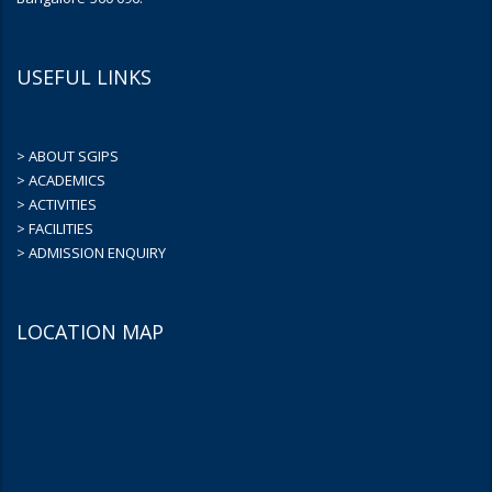
USEFUL LINKS
> ABOUT SGIPS
> ACADEMICS
> ACTIVITIES
> FACILITIES
> ADMISSION ENQUIRY
LOCATION MAP