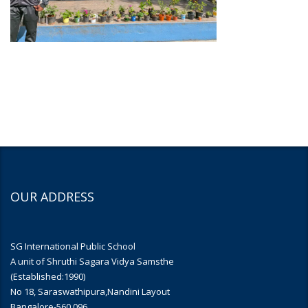
OUR ADDRESS
SG International Public School
A unit of Shruthi Sagara Vidya Samsthe
(Established:1990)
No 18, Saraswathipura,Nandini Layout
Bangalore-560 096.