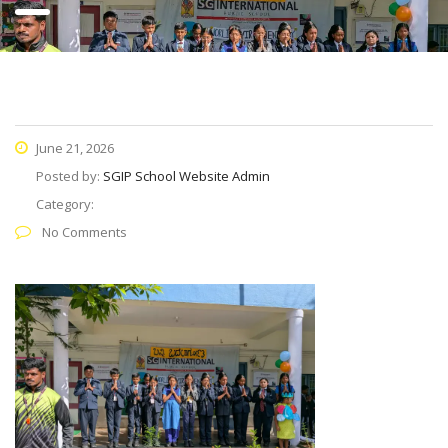
June 21, 2026
Posted by:
SGIP School Website Admin
Category:
No Comments