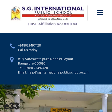
+918023497428
Call us today
#18, Saraswathipura.
Nandini Layout
Bangalore-560096
Tel: +9180-23497428
Email: help@sginternationalpublicschool.org.in
Home
E33
e33