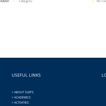
 Admin
Category:
No Co
USEFUL LINKS
L
> ABOUT SGIPS
> ACADEMICS
> ACTIVITIES