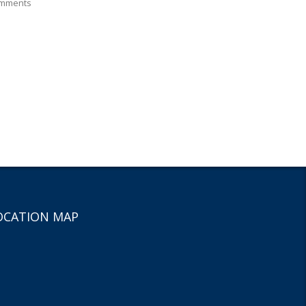
mments
OCATION MAP