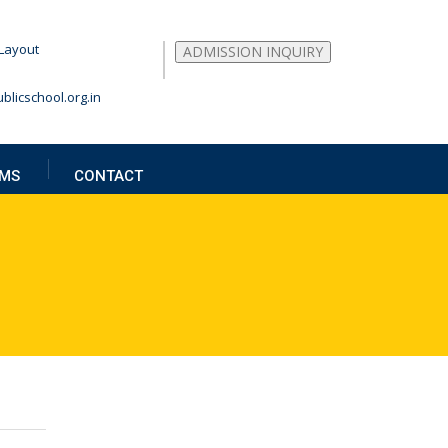
Layout
ADMISSION INQUIRY
blicschool.org.in
MS
CONTACT