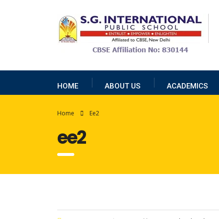
HOME
ABOUT US
ACADEMICS
Home
Ee2
ee2