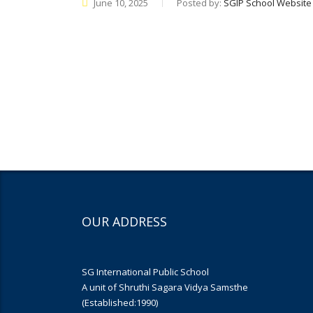
June 10, 2025
Posted by:
SGIP School Website
OUR ADDRESS
SG International Public School
A unit of Shruthi Sagara Vidya Samsthe
(Established:1990)