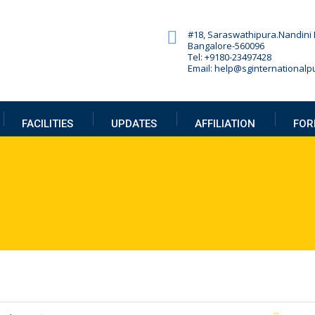
#18, Saraswathipura.
Nandini 
Bangalore-560096
Tel: +9180-23497428
Email: help@sginternationalpu
FACILITIES
UPDATES
AFFILIATION
FOR