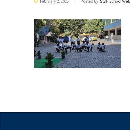
February 2, 2025
Posted by:
SGIP School Web