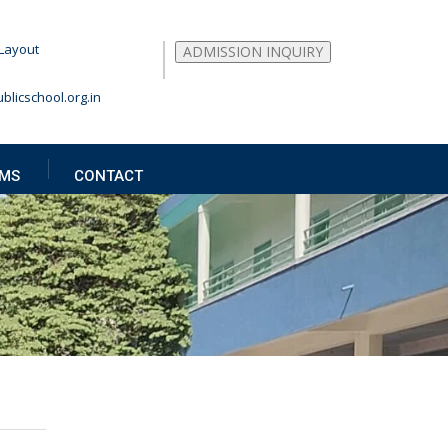
Layout
ADMISSION INQUIRY
blicschool.org.in
MS
CONTACT