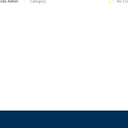
site Admin
Category:
No Co