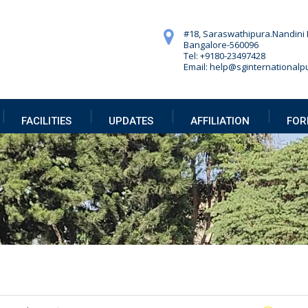
#18, Saraswathipura.
Nandini 
Bangalore-560096
Tel: +9180-23497428
Email: help@sginternationalpu
FACILITIES
UPDATES
AFFILIATION
FOR