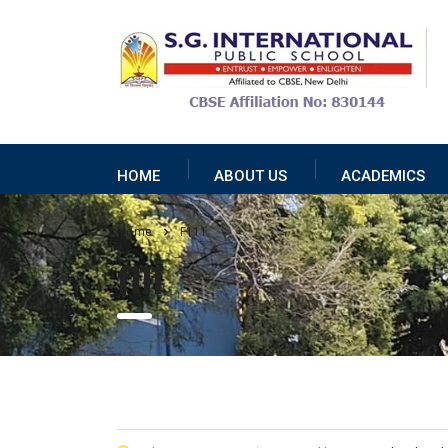
HOME
ABOUT US
ACADEMICS
Home
F111
f111