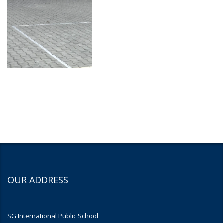
OUR ADDRESS
SG International Public School