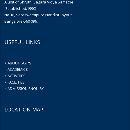
A unit of Shruthi Sagara Vidya Samsthe
(Established:1990)
No 18, Saraswathipura,Nandini Layout
Bangalore-560 096.
USEFUL LINKS
> ABOUT SGIPS
> ACADEMICS
> ACTIVITIES
> FACILITIES
> ADMISSION ENQUIRY
LOCATION MAP