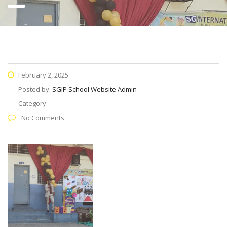
February 2, 2025
Posted by:
SGIP School Website Admin
Category:
No Comments