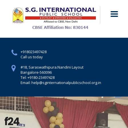
+918023497428
Call us today
#18, Saraswathipura.
Nandini Layout
Bangalore-560096
Tel: +9180-23497428
Email: help@sginternationalpublicschool.org.in
Home
F24
f24