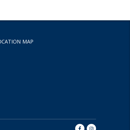
OCATION MAP