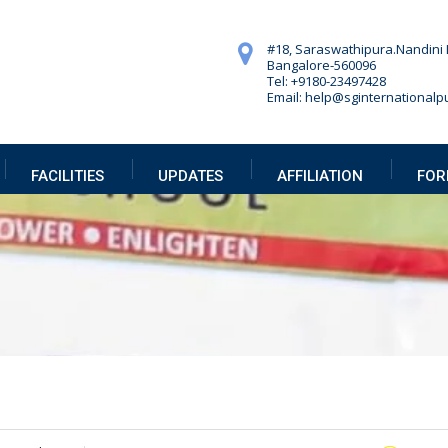
#18, Saraswathipura.
Nandini 
Bangalore-560096
Tel: +9180-23497428
Email: help@sginternationalpu
FACILITIES
UPDATES
AFFILIATION
FOR