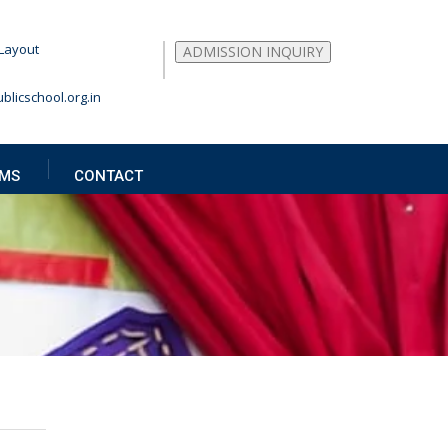
Layout
ADMISSION INQUIRY
blicschool.org.in
MS
CONTACT