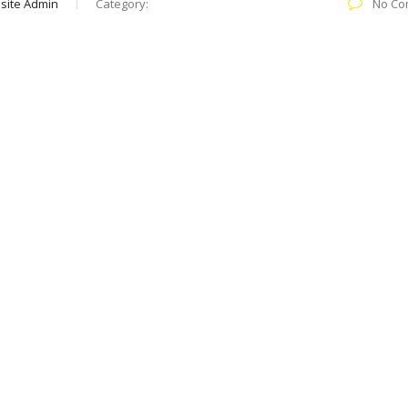
site Admin
Category:
No Co