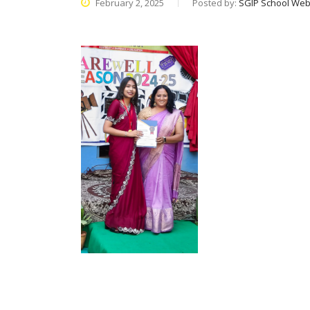
February 2, 2025
Posted by:
SGIP School Web