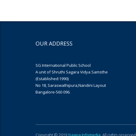
OUR ADDRESS
SG International Public School
A unit of Shruthi Sagara Vidya Samsthe
(Established:1990)
No 18, Saraswathipura,Nandini Layout
Bangalore-560 096.
Copyright © 2019
Yujana Infomedia
. All rights reserved