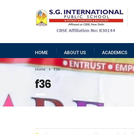
HOME
ABOUT US
ACADEMICS
Home
F36
f36