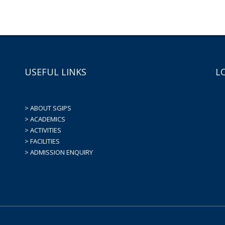
USEFUL LINKS
L
> ABOUT SGIPS
> ACADEMICS
> ACTIVITIES
> FACILITIES
> ADMISSION ENQUIRY