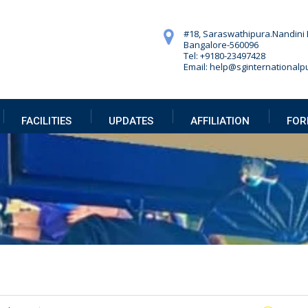
#18, Saraswathipura.
Nandini 
Bangalore-560096
Tel: +9180-23497428
Email: help@sginternationalpu
FACILITIES
UPDATES
AFFILIATION
FOR