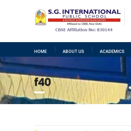
HOME
ABOUT US
ACADEMICS
Home
F40
f40