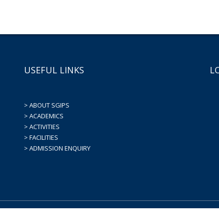
USEFUL LINKS
L
> ABOUT SGIPS
> ACADEMICS
> ACTIVITIES
> FACILITIES
> ADMISSION ENQUIRY