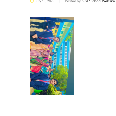
July 13, 2025
Posted by:
SGIP School Website