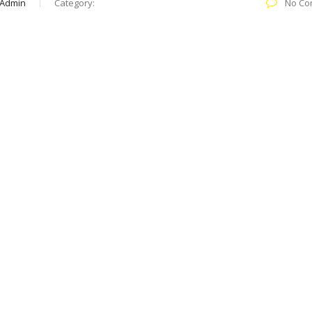
 Admin
Category:
No Co