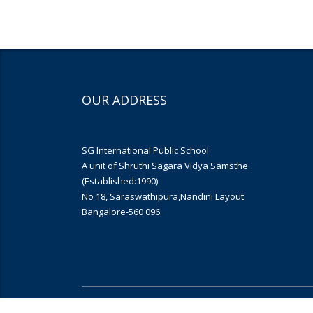
OUR ADDRESS
SG International Public School
A unit of Shruthi Sagara Vidya Samsthe
(Established:1990)
No 18, Saraswathipura,Nandini Layout
Bangalore-560 096.
Copyright © 2019
Yujana Infomedia
. All rights reserved