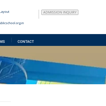
Layout
ADMISSION INQUIRY
blicschool.org.in
MS
CONTACT