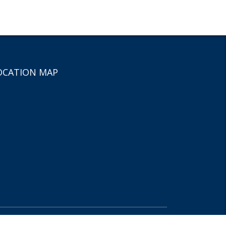
OCATION MAP