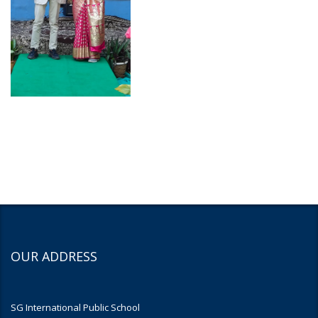
OUR ADDRESS
SG International Public School