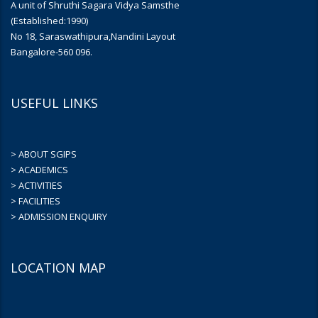
A unit of Shruthi Sagara Vidya Samsthe
(Established:1990)
No 18, Saraswathipura,Nandini Layout
Bangalore-560 096.
USEFUL LINKS
> ABOUT SGIPS
> ACADEMICS
> ACTIVITIES
> FACILITIES
> ADMISSION ENQUIRY
LOCATION MAP