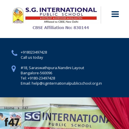
+918023497428
Call us today
#18, Saraswathipura.
Nandini Layout
Bangalore-560096
Tel: +9180-23497428
Email: help@sginternationalpublicschool.org.in
Home
F47
f47