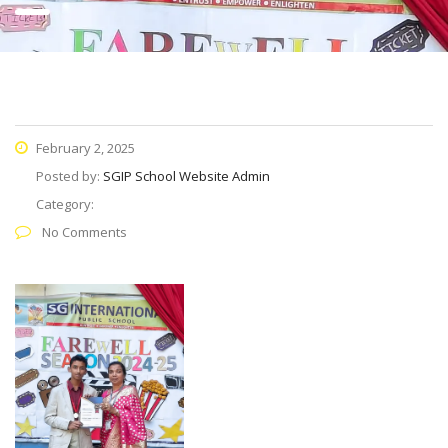
February 2, 2025
Posted by:
SGIP School Website Admin
Category:
No Comments