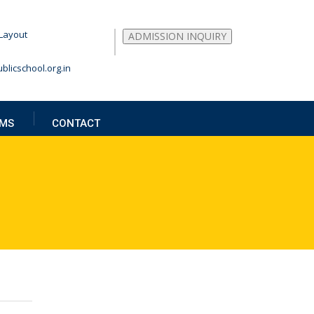
Layout
ADMISSION INQUIRY
blicschool.org.in
MS
CONTACT