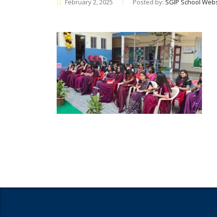
February 2, 2025
Posted by:
SGIP School Webs