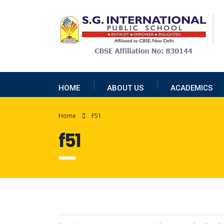
HOME
ABOUT US
ACADEMICS
Home
F51
f51