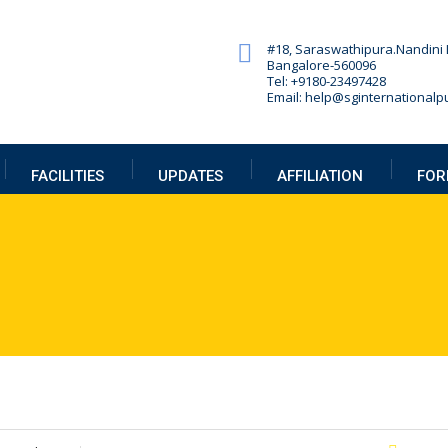
#18, Saraswathipura.
Nandini 
Bangalore-560096
Tel: +9180-23497428
Email: help@sginternationalpu
FACILITIES
UPDATES
AFFILIATION
FOR