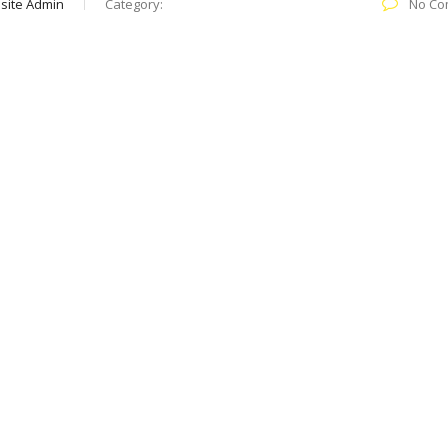
site Admin
Category:
No Co