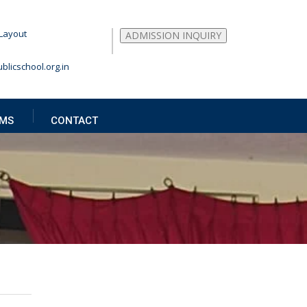
Layout
ADMISSION INQUIRY
blicschool.org.in
MS
CONTACT