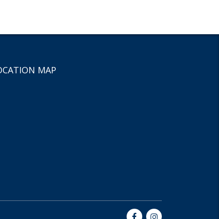
OCATION MAP