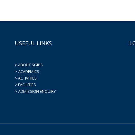
USEFUL LINKS
L
> ABOUT SGIPS
> ACADEMICS
> ACTIVITIES
> FACILITIES
> ADMISSION ENQUIRY