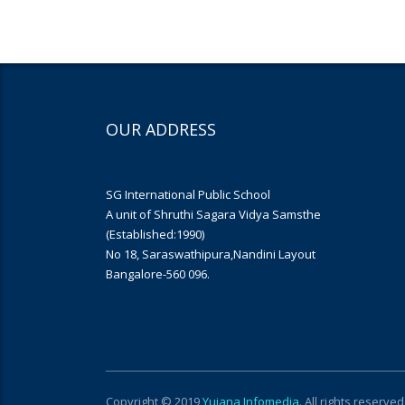
OUR ADDRESS
SG International Public School
A unit of Shruthi Sagara Vidya Samsthe
(Established:1990)
No 18, Saraswathipura,Nandini Layout
Bangalore-560 096.
Copyright © 2019
Yujana Infomedia
. All rights reserved