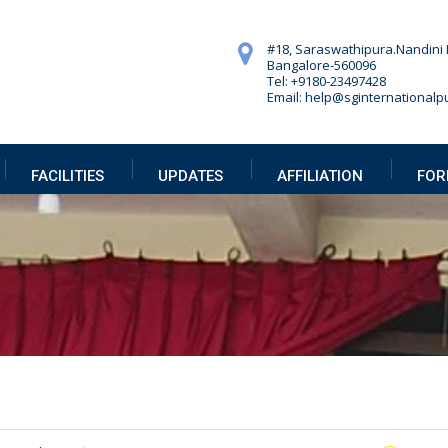
#18, Saraswathipura.
Nandini 
Bangalore-560096
Tel: +9180-23497428
Email: help@sginternationalpu
FACILITIES
UPDATES
AFFILIATION
FOR