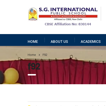
HOME
ABOUT US
ACADEMICS
Home
F92
f92