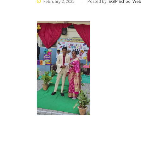
February 2, 2025
Posted by:
SGIP School Web