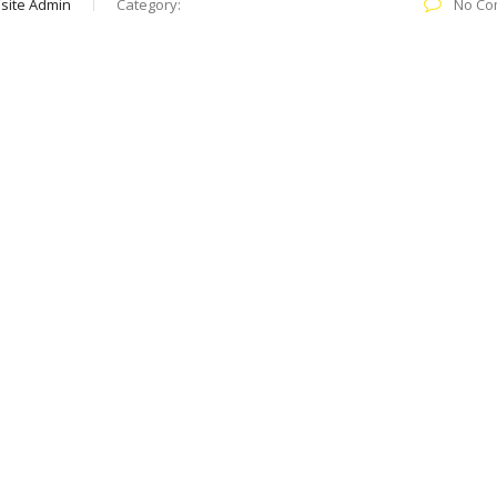
site Admin
Category:
No Co