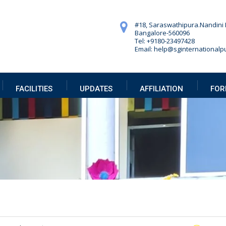
#18, Saraswathipura.
Nandini 
Bangalore-560096
Tel: +9180-23497428
Email: help@sginternationalpu
FACILITIES
UPDATES
AFFILIATION
FOR