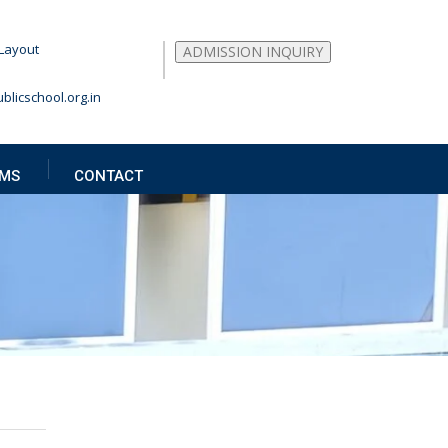
Layout
ADMISSION INQUIRY
blicschool.org.in
MS
CONTACT