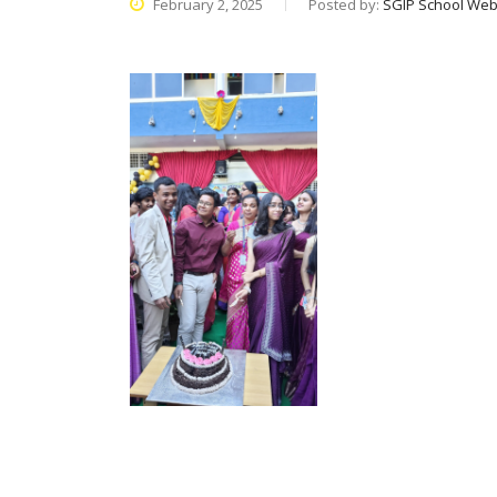
February 2, 2025
Posted by:
SGIP School Web