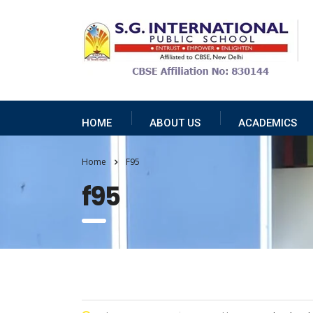
HOME
ABOUT US
ACADEMICS
Home
F95
f95