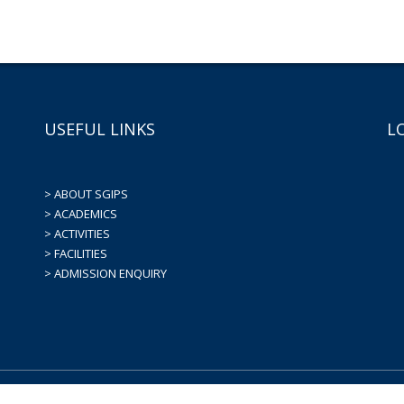
USEFUL LINKS
L
> ABOUT SGIPS
> ACADEMICS
> ACTIVITIES
> FACILITIES
> ADMISSION ENQUIRY