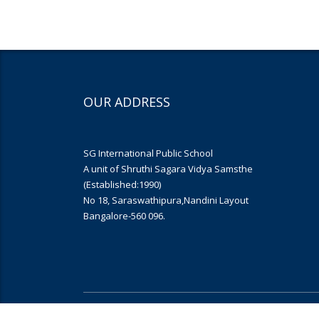
OUR ADDRESS
SG International Public School
A unit of Shruthi Sagara Vidya Samsthe
(Established:1990)
No 18, Saraswathipura,Nandini Layout
Bangalore-560 096.
Copyright © 2019
Yujana Infomedia
. All rights reserved