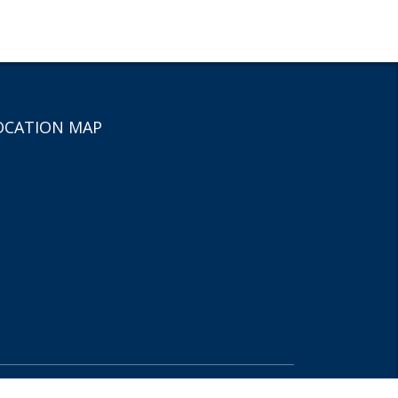
OCATION MAP