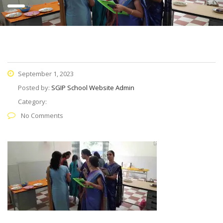
September 1, 2023
Posted by:
SGIP School Website Admin
Category:
No Comments