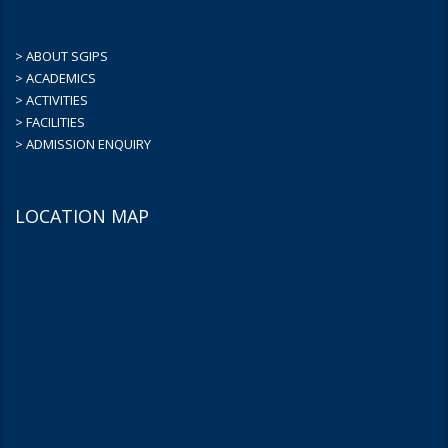
> ABOUT SGIPS
> ACADEMICS
> ACTIVITIES
> FACILITIES
> ADMISSION ENQUIRY
LOCATION MAP