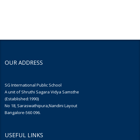
OUR ADDRESS
SG International Public School
A unit of Shruthi Sagara Vidya Samsthe
(Established:1990)
No 18, Saraswathipura,Nandini Layout
Bangalore-560 096.
USEFUL LINKS