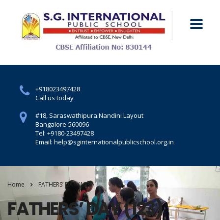
+918023497428
Call us today
#18, Saraswathipura.
Nandini Layout
Bangalore-560096
Tel: +9180-23497428
Email: help@sginternationalpublicschool.org.in
Home
FATHERS’ DAY (123)
FATHERS’ DAY (123)