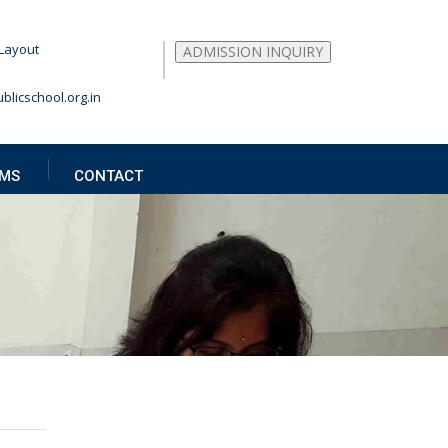
Layout
ADMISSION INQUIRY
blicschool.org.in
MS
CONTACT