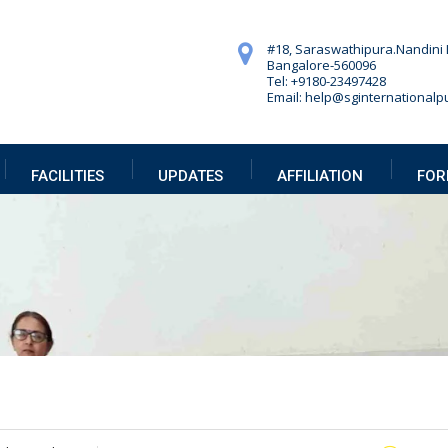
#18, Saraswathipura.
Nandini 
Bangalore-560096
Tel: +9180-23497428
Email: help@sginternationalpu
FACILITIES
UPDATES
AFFILIATION
FOR