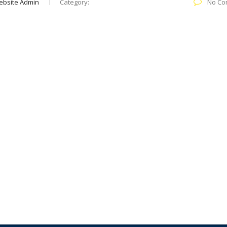
ebsite Admin
Category:
No Co