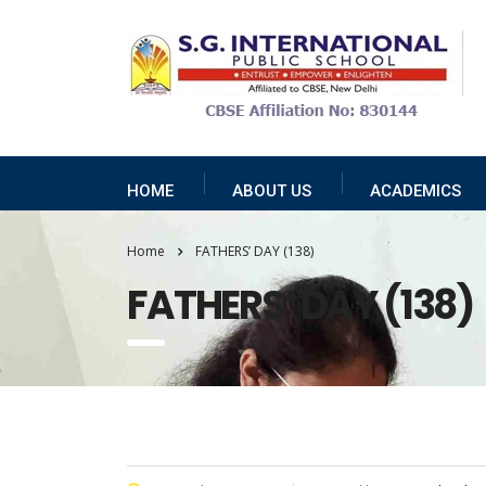
HOME
ABOUT US
ACADEMICS
Home
FATHERS’ DAY (138)
FATHERS’ DAY (138)