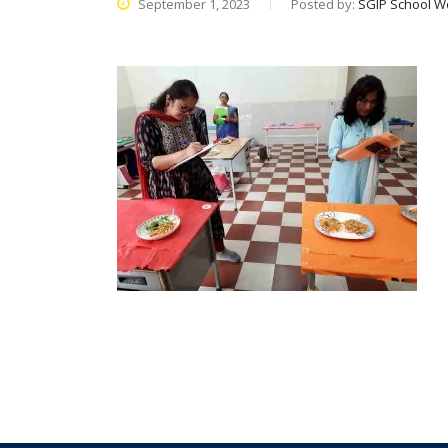
September 1, 2023
Posted by:
SGIP School W