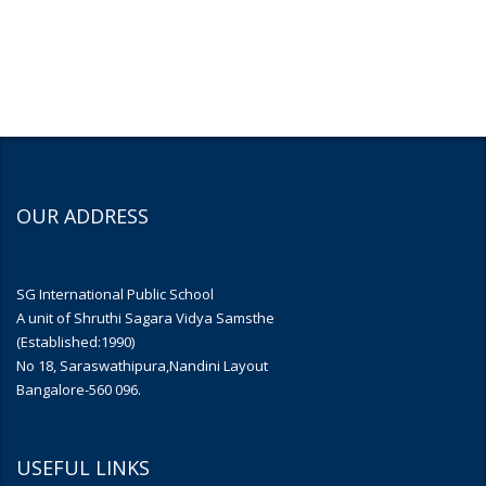
OUR ADDRESS
SG International Public School
A unit of Shruthi Sagara Vidya Samsthe
(Established:1990)
No 18, Saraswathipura,Nandini Layout
Bangalore-560 096.
USEFUL LINKS