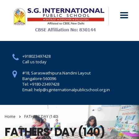
+918023497428
Call us today
#18, Saraswathipura.
Nandini Layout
Bangalore-560096
Tel: +9180-23497428
Email: help@sginternationalpublicschool.org.in
Home
FATHERS’ DAY (140)
FATHERS’ DAY (140)