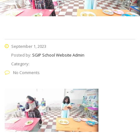
September 1, 2023
Posted by:
SGIP School Website Admin
Category:
No Comments