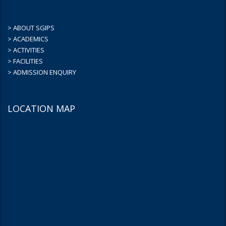
> ABOUT SGIPS
> ACADEMICS
> ACTIVITIES
> FACILITIES
> ADMISSION ENQUIRY
LOCATION MAP