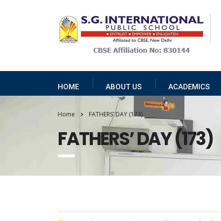
HOME
ABOUT US
ACADEMICS
Home
FATHERS’ DAY (173)
FATHERS’ DAY (173)