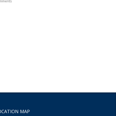
mments
OCATION MAP