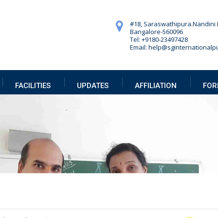
#18, Saraswathipura.
Nandini 
Bangalore-560096
Tel: +9180-23497428
Email: help@sginternationalpu
FACILITIES
UPDATES
AFFILIATION
FOR