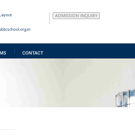
Layout
ADMISSION INQUIRY
blicschool.org.in
MS
CONTACT