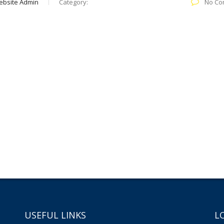
ebsite Admin
Category:
No Co
USEFUL LINKS
L