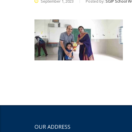
September 1, 2023
Posted by:
SGIP School W
OUR ADDRESS