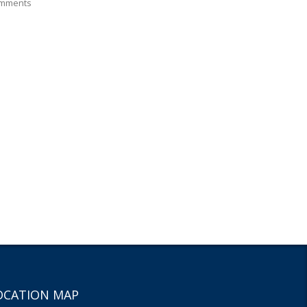
mments
OCATION MAP