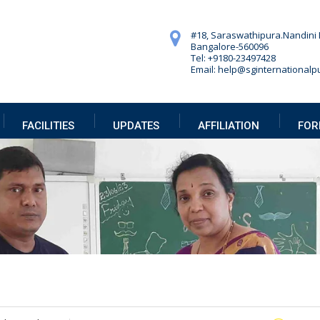
#18, Saraswathipura.
Nandini 
Bangalore-560096
Tel: +9180-23497428
Email: help@sginternationalpu
FACILITIES
UPDATES
AFFILIATION
FOR