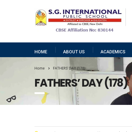
HOME
ABOUT US
ACADEMICS
Home
FATHERS’ DAY (178)
FATHERS’ DAY (178)