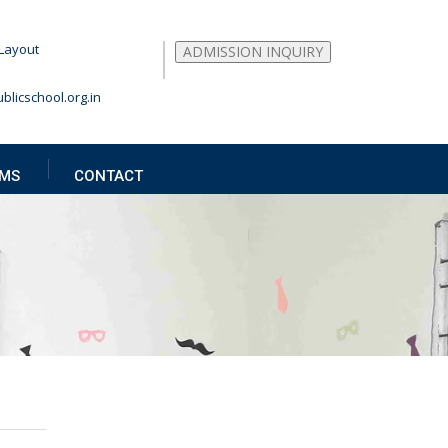
Layout
ADMISSION INQUIRY
blicschool.org.in
MS
CONTACT