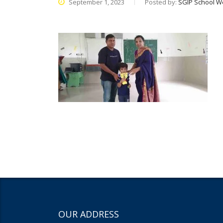
September 1, 2023
Posted by:
SGIP School W
OUR ADDRESS