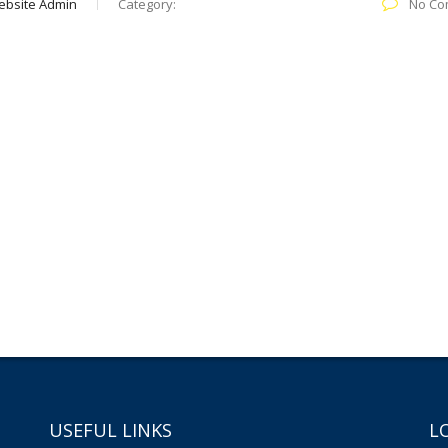
ebsite Admin
Category:
No Co
USEFUL LINKS
L