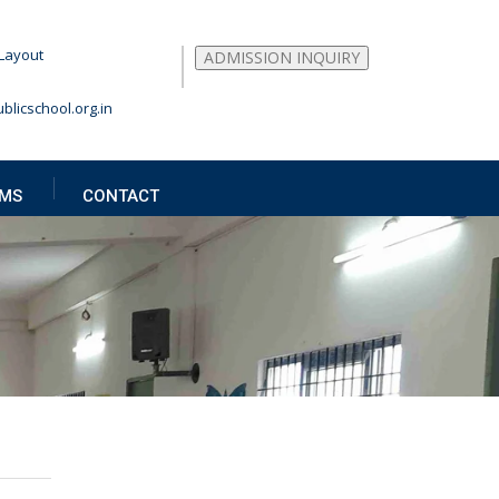
Layout
ADMISSION INQUIRY
blicschool.org.in
MS
CONTACT