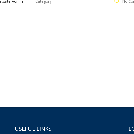
ebsite Admin
Category:
No Co
USEFUL LINKS
L