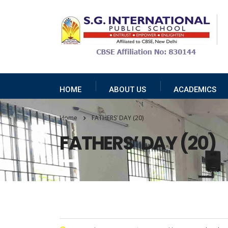
HOME
ABOUT US
ACADEMICS
Home
FATHERS’ DAY (20)
FATHERS’ DAY (20)