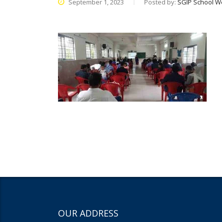
September 1, 2023
Posted by:
SGIP School W
OUR ADDRESS