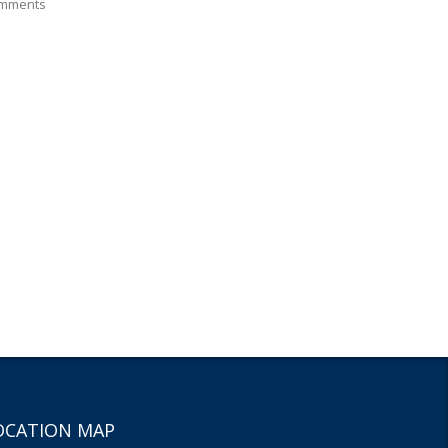
mments
OCATION MAP