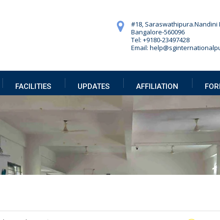
#18, Saraswathipura.
Nandini 
Bangalore-560096
Tel: +9180-23497428
Email: help@sginternationalpu
FACILITIES
UPDATES
AFFILIATION
FOR