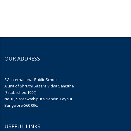
OUR ADDRESS
SG International Public School
A unit of Shruthi Sagara Vidya Samsthe
(Established:1990)
No 18, Saraswathipura,Nandini Layout
Bangalore-560 096.
USEFUL LINKS