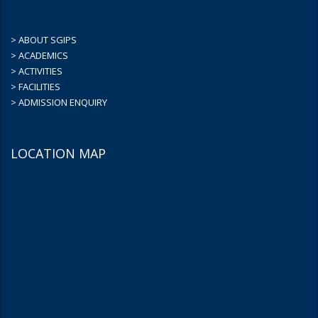
> ABOUT SGIPS
> ACADEMICS
> ACTIVITIES
> FACILITIES
> ADMISSION ENQUIRY
LOCATION MAP