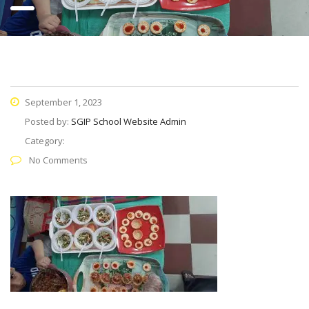
September 1, 2023
Posted by:
SGIP School Website Admin
Category:
No Comments