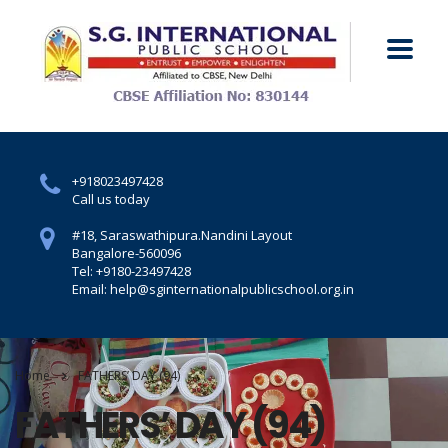
+918023497428
Call us today
#18, Saraswathipura.
Nandini Layout
Bangalore-560096
Tel: +9180-23497428
Email: help@sginternationalpublicschool.org.in
Home
FATHERS’ DAY (94)
FATHERS’ DAY (94)