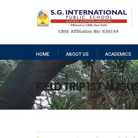
HOME
ABOUT US
ACADEMICS
Home
FIELD TRIP 1ST AUGUST (18)
FIELD TRIP 1ST AUGUS