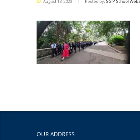
August 18, 2023
Posted by:
SGIP School Webs
OUR ADDRESS