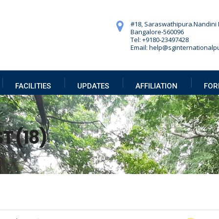
#18, Saraswathipura.
Nandini 
Bangalore-560096
Tel: +9180-23497428
Email: help@sginternationalpu
FACILITIES
UPDATES
AFFILIATION
FOR
T (18)