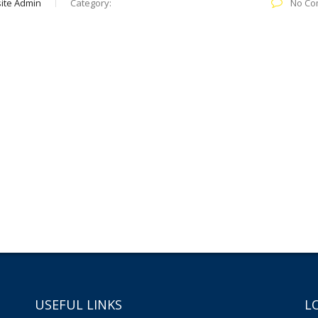
ite Admin
Category:
No Co
USEFUL LINKS
L