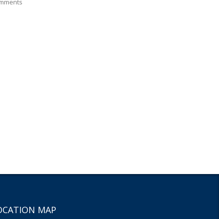
mments
OCATION MAP