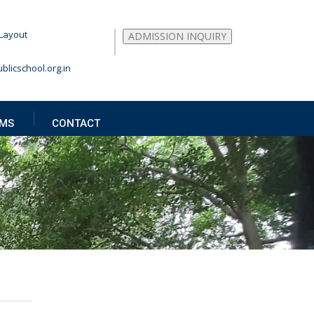
Layout
ADMISSION INQUIRY
blicschool.org.in
MS
CONTACT